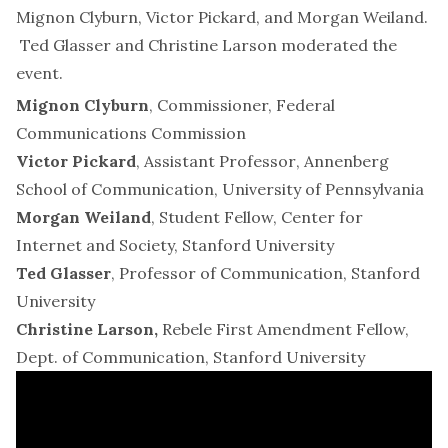
Mignon Clyburn, Victor Pickard, and Morgan Weiland.
Ted Glasser and Christine Larson moderated the
event.
Mignon Clyburn
, Commissioner, Federal
Communications Commission
Victor Pickard
, Assistant Professor
,
Annenberg
School of Communication, University of Pennsylvania
Morgan Weiland
, Student Fellow, Center for
Internet and Society, Stanford University
Ted Glasser
, Professor of Communication, Stanford
University
Christine Larson,
Rebele First Amendment Fellow,
Dept. of Communication, Stanford University