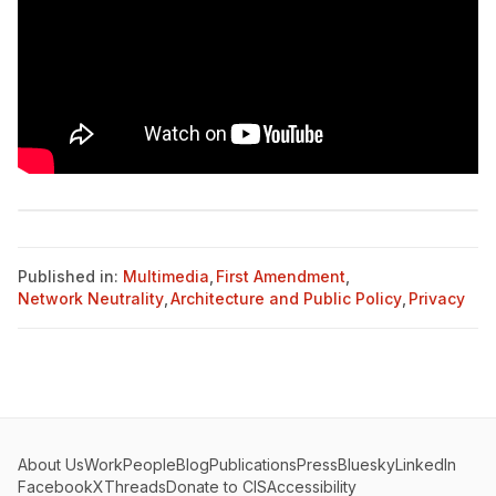
Published in:
Multimedia
,
First Amendment
,
Network Neutrality
,
Architecture and Public Policy
,
Privacy
About Us
Work
People
Blog
Publications
Press
Bluesky
LinkedIn
Facebook
X
Threads
Donate to CIS
Accessibility