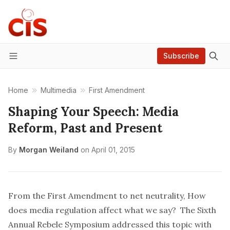
Subscribe
Menu
Home
Multimedia
First Amendment
Shaping Your Speech: Media
Reform, Past and Present
By
Morgan Weiland
on
April 01, 2015
From the First Amendment to net neutrality, How
does media regulation affect what we say? The Sixth
Annual Rebele Symposium addressed this topic with