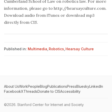
Cumberland School of Law on robotics law. For more
information, please go to
http://hearsayculture.com
.
Download audio from
iTunes
or download mp3
directly from
CIS
.
Published in:
Multimedia
,
Robotics
,
Hearsay Culture
About Us
Work
People
Blog
Publications
Press
Bluesky
LinkedIn
Facebook
X
Threads
Donate to CIS
Accessibility
©2026.
Stanford Center for Internet and Society