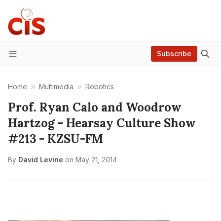
Subscribe
Menu
Home
Multimedia
Robotics
Prof. Ryan Calo and Woodrow
Hartzog - Hearsay Culture Show
#213 - KZSU-FM
By
David Levine
on
May 21, 2014