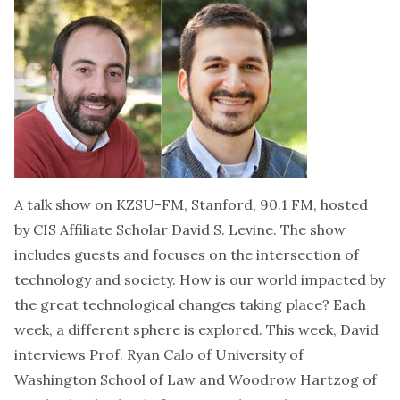
A talk show on KZSU-FM, Stanford, 90.1 FM, hosted
by CIS Affiliate Scholar David S. Levine. The show
includes guests and focuses on the intersection of
technology and society. How is our world impacted by
the great technological changes taking place? Each
week, a different sphere is explored. This week, David
interviews Prof. Ryan Calo of University of
Washington School of Law and Woodrow Hartzog of