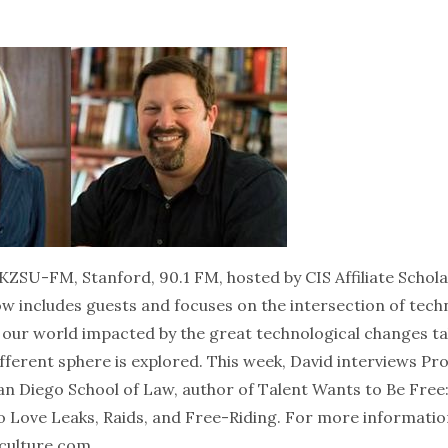
KZSU-FM, Stanford, 90.1 FM, hosted by CIS Affiliate Schola
ow includes guests and focuses on the intersection of tec
s our world impacted by the great technological changes ta
fferent sphere is explored. This week, David interviews Pro
San Diego School of Law, author of Talent Wants to Be Fre
o Love Leaks, Raids, and Free-Riding. For more informatio
culture.com
.