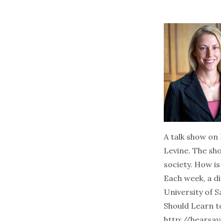
A talk show on 
Levine. The sh
society. How i
Each week, a di
University of 
Should Learn t
http://hearsay