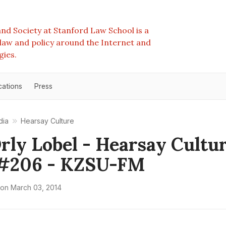
nd Society at Stanford Law School is a
e law and policy around the Internet and
gies.
cations
Press
dia
Hearsay Culture
Orly Lobel - Hearsay Cultu
#206 - KZSU-FM
on
March 03, 2014