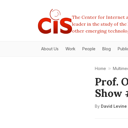
The Center for Internet a
leader in the study of th
other emerging technolo
About Us
Work
People
Blog
Publi
Home
Multime
Prof. 
Show 
By
David Levine