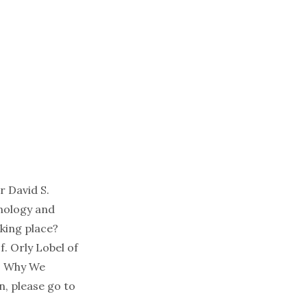
r David S.
hnology and
king place?
f. Orly Lobel of
e: Why We
n, please go to