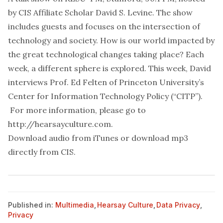
by CIS Affiliate Scholar David S. Levine. The show
includes guests and focuses on the intersection of
technology and society. How is our world impacted by
the great technological changes taking place? Each
week, a different sphere is explored. This week, David
interviews Prof. Ed Felten of Princeton University’s
Center for Information Technology Policy (“CITP”).
For more information, please go to
http://hearsayculture.com
.
Download audio from
iTunes
or download mp3
directly from
CIS
.
Published in:
Multimedia
,
Hearsay Culture
,
Data Privacy
,
Privacy