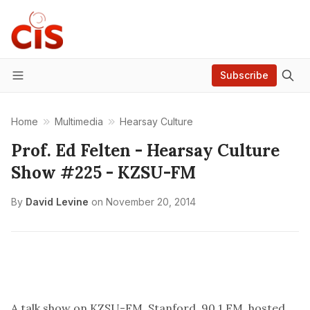
Subscribe
Menu
Home
Multimedia
Hearsay Culture
Prof. Ed Felten - Hearsay Culture
Show #225 - KZSU-FM
By
David Levine
on
November 20, 2014
A talk show on KZSU-FM, Stanford, 90.1 FM, hosted