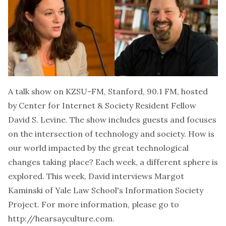
A talk show on KZSU-FM, Stanford, 90.1 FM, hosted
by Center for Internet & Society Resident Fellow
David S. Levine. The show includes guests and focuses
on the intersection of technology and society. How is
our world impacted by the great technological
changes taking place? Each week, a different sphere is
explored. This week, David interviews
Margot
Kaminski
of Yale Law School's Information Society
Project. For more information, please go to
http://hearsayculture.com.