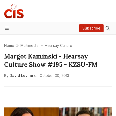
Subscribe
Menu
Home
Multimedia
Hearsay Culture
Margot Kaminski - Hearsay
Culture Show #195 - KZSU-FM
By
David Levine
on
October 30, 2013