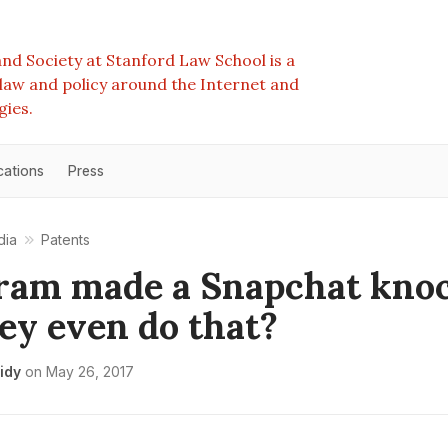
nd Society at Stanford Law School is a
e law and policy around the Internet and
gies.
cations
Press
dia
Patents
ram made a Snapchat knoc
ey even do that?
idy
on
May 26, 2017