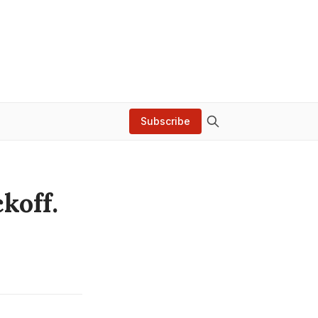
Subscribe
koff.