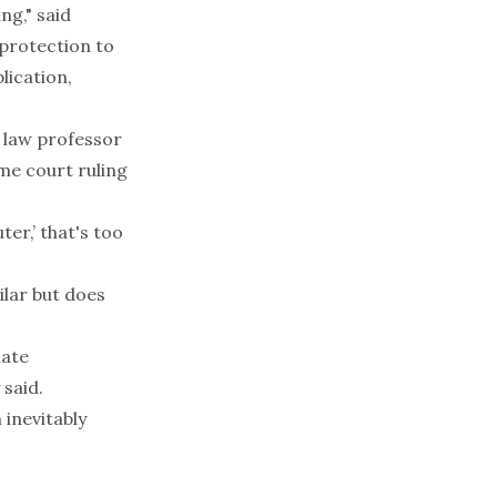
ng," said
 protection to
lication,
o law professor
me court ruling
ter,’ that's too
ilar but does
late
 said.
 inevitably