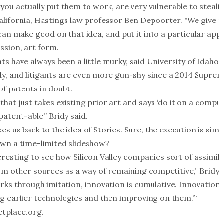
 you actually put them to work, are very vulnerable to steali
California, Hastings law professor Ben Depoorter. "We give
n make good on that idea, and put it into a particular app
ssion, art form.
s have always been a little murky, said University of Idah
y, and litigants are even more gun-shy since
a 2014 Supre
of patents in doubt.
t that just takes existing prior art and says ‘do it on a compu
patent-able,” Bridy said.
kes us back to the idea of Stories. Sure, the execution is sim
own a time-limited slideshow?
teresting to see how Silicon Valley companies sort of assimi
m other sources as a way of remaining competitive,” Bridy
ks through imitation, innovation is cumulative. Innovation
ng earlier technologies and then improving on them.”"
tplace.org
.