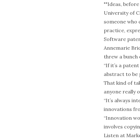
""Ideas, before
University of 
someone who ca
practice, expre
Software patent
Annemarie Brid
threw a bunch 
“If it’s a paten
abstract to be 
That kind of ta
anyone really 
“It’s always in
innovations fro
“Innovation wor
involves copyi
Listen at
Marke