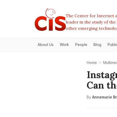
The Center for Internet a
leader in the study of th
other emerging technolo
About Us
Work
People
Blog
Publi
Home
Multime
Instag
Can th
By
Annemarie Br