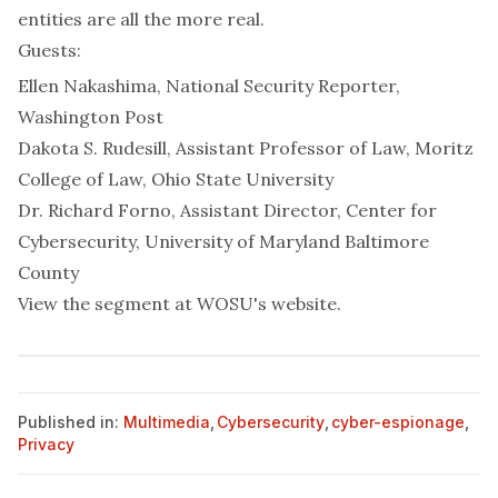
entities are all the more real.
Guests:
Ellen Nakashima, National Security Reporter,
Washington Post
Dakota S. Rudesill, Assistant Professor of Law,
Moritz
College of Law, Ohio State University
Dr. Richard Forno, Assistant Director,
Center for
Cybersecurity, University of Maryland Baltimore
County
View the segment at
WOSU's website
.
Published in:
Multimedia
,
Cybersecurity
,
cyber-espionage
,
Privacy