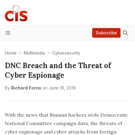
Subscribe
Menu
Home
Multimedia
Cybersecurity
DNC Breach and the Threat of
Cyber Espionage
By
Richard Forno
on
June 16, 2016
With the news that Russian hackers stole Democratic
National Committee campaign data, the threats of
cyber espionage and cyber attacks from foreign