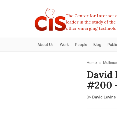
The Center for Internet a
leader in the study of th
other emerging technolo
About Us
Work
People
Blog
Publi
Home
Multime
David 
#200 
By
David Levine