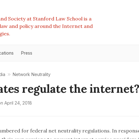
nd Society at Stanford Law School is a
e law and policy around the Internet and
gies.
cations
Press
dia
Network Neutrality
ates regulate the internet
on
April 24, 2018
umbered for federal net neutrality regulations. In respons