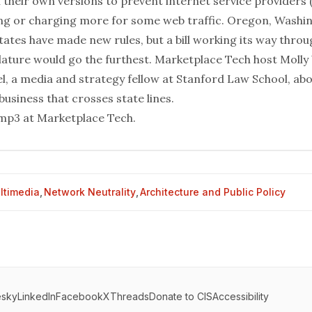
 their own versions to prevent internet service providers 
ing or charging more for some web traffic. Oregon, Washi
tates have made new rules, but a bill working its way throu
islature would go the furthest. Marketplace Tech host Moll
el, a media and strategy fellow at Stanford Law School, ab
business that crosses state lines.
mp3 at
Marketplace Tech
.
ltimedia
,
Network Neutrality
,
Architecture and Public Policy
esky
LinkedIn
Facebook
X
Threads
Donate to CIS
Accessibility