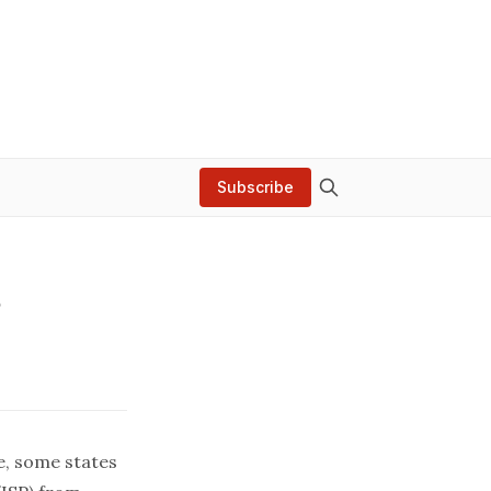
Subscribe
?
e, some states