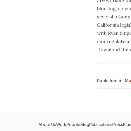
are working on
blocking, slow
several other s
California leg
with Ryan Sing
can regulate a 
Download the 
Published in:
Mu
About Us
Work
People
Blog
Publications
Press
Blu