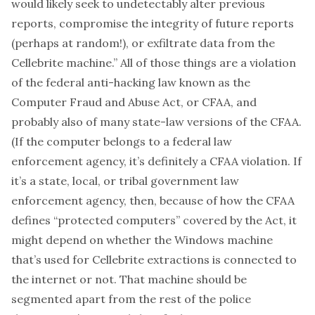
would likely seek to undetectably alter previous
reports, compromise the integrity of future reports
(perhaps at random!), or exfiltrate data from the
Cellebrite machine.” All of those things are a violation
of the federal anti-hacking law known as the
Computer Fraud and Abuse Act
, or CFAA, and
probably also of many state-law versions of the CFAA.
(If the computer belongs to a federal law
enforcement agency, it’s definitely a CFAA violation. If
it’s a state, local, or tribal government law
enforcement agency, then, because of how the CFAA
defines “
protected computers
” covered by the Act, it
might depend on whether the Windows machine
that’s used for Cellebrite extractions is connected to
the internet or not. That machine should be
segmented apart from the rest of the police