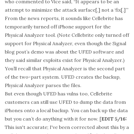
who commented to Vice said, “It appears to be an
attempt to minimize the attack surface[,] not a ‘fix[.]’”
From the
news reports
, it sounds like Cellebrite has
temporarily turned off iPhone support for the
Physical Analyzer tool. (Note Cellebrite only turned off
support for Physical Analyzer, even though the Signal
blog post’s demo was about the UFED software and
they said similar exploits exist for Physical Analyzer.)
You’ll recall that Physical Analyzer is the second part
of the two-part system. UFED creates the backup,
Physical Analyzer parses the files.
But even though UFED has vulns too, Cellebrite
customers can still use UFED to dump the data from
iPhones onto a local backup. You can back up the data
but you can’t do anything with it for now. [
EDIT 5/16:
This isn't accurate; I've been corrected about this by a