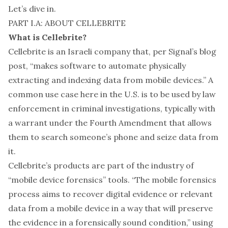
Let’s dive in.
PART I.A: ABOUT CELLEBRITE
What is Cellebrite?
Cellebrite is an Israeli company that, per Signal’s
blog
post
, “makes software to automate physically
extracting and indexing data from mobile devices.” A
common use case here in the U.S. is to be used by law
enforcement in criminal investigations, typically with
a warrant under the Fourth Amendment that allows
them to search someone’s phone and seize data from
it.
Cellebrite’s products are part of the industry of
“mobile device forensics” tools. “The mobile forensics
process
aims to recover digital evidence or relevant
data from a mobile device in a way that will preserve
the evidence in a forensically sound condition,” using