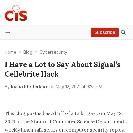
Subscribe
Menu
Home
Blog
Cybersecurity
I Have a Lot to Say About Signal’s
Cellebrite Hack
By
Riana Pfefferkorn
on
May 12, 2021 at 9:25 PM
This blog post is based off of a talk I gave on May 12,
2021 at the Stanford Computer Science Department’s
weekly lunch talk series on computer security topics.