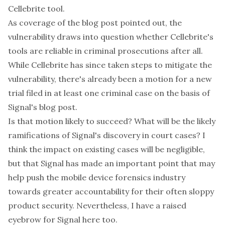
Cellebrite tool.
As
coverage
of the blog post pointed out, the
vulnerability draws into question whether Cellebrite's
tools are reliable in criminal prosecutions after all.
While Cellebrite has since
taken steps to mitigate
the
vulnerability, there's already been a
motion for a new
trial
filed in at least one criminal case on the basis of
Signal's blog post.
Is that motion likely to succeed? What will be the likely
ramifications of Signal's discovery in court cases? I
think the impact on existing cases will be negligible,
but that Signal has made an important point that may
help push the mobile device forensics industry
towards greater accountability for their often sloppy
product security. Nevertheless, I have a raised
eyebrow for Signal here too.