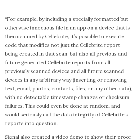
“For example, by including a specially formatted but
otherwise innocuous file in an app on a device that is
then scanned by Cellebrite, it’s possible to execute
code that modifies not just the Cellebrite report
being created in that scan, but also all previous and
future generated Cellebrite reports from all
previously scanned devices and all future scanned
devices in any arbitrary way (inserting or removing
text, email, photos, contacts, files, or any other data),
with no detectable timestamp changes or checksum
failures. This could even be done at random, and
would seriously call the data integrity of Cellebrite’s
reports into question.
Signal also created a video demo to show their proof