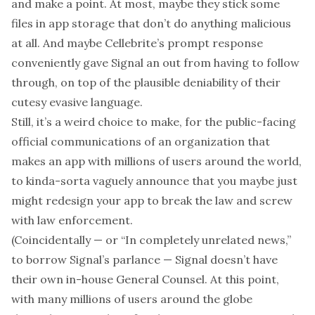
and make a point. At most, maybe they stick some
files in app storage that don’t do anything malicious
at all. And maybe Cellebrite’s prompt response
conveniently gave Signal an out from having to follow
through, on top of the plausible deniability of their
cutesy evasive language.
Still, it’s a weird choice to make, for the public-facing
official communications of an organization that
makes an app with millions of users around the world,
to kinda-sorta vaguely announce that you maybe just
might redesign your app to break the law and screw
with law enforcement.
(Coincidentally — or “In completely unrelated news,”
to borrow Signal’s parlance — Signal doesn’t have
their own in-house General Counsel. At this point,
with many millions of users around the globe