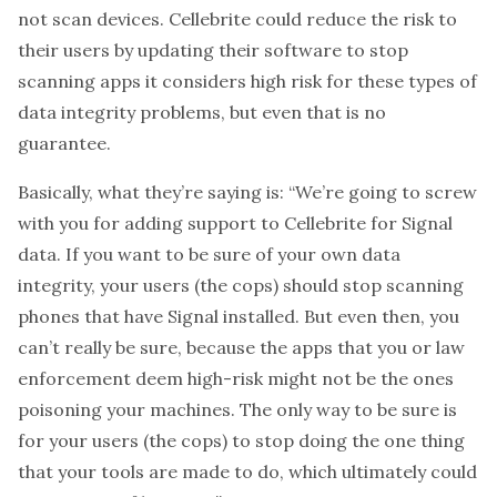
not scan devices. Cellebrite could reduce the risk to
their users by updating their software to stop
scanning apps it considers high risk for these types of
data integrity problems, but even that is no
guarantee.
Basically, what they’re saying is: “We’re going to screw
with you for adding support to Cellebrite for Signal
data. If you want to be sure of your own data
integrity, your users (the cops) should stop scanning
phones that have Signal installed. But even then, you
can’t really be sure, because the apps that you or law
enforcement deem high-risk might not be the ones
poisoning your machines. The only way to be sure is
for your users (the cops) to stop doing the one thing
that your tools are made to do, which ultimately could