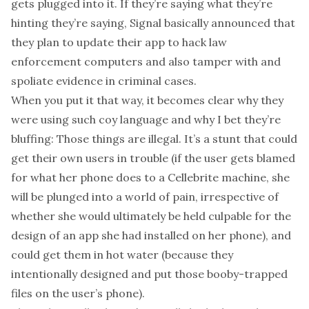
gets plugged into it. If they’re saying what they’re
hinting they’re saying, Signal basically announced that
they plan to update their app to hack law
enforcement computers and also tamper with and
spoliate evidence in criminal cases.
When you put it that way, it becomes clear why they
were using such coy language and why I bet they’re
bluffing: Those things are illegal. It’s a stunt that could
get their own users in trouble (if the user gets blamed
for what her phone does to a Cellebrite machine, she
will be plunged into a world of pain, irrespective of
whether she would ultimately be held culpable for the
design of an app she had installed on her phone), and
could get them in hot water (because they
intentionally designed and put those booby-trapped
files on the user’s phone).