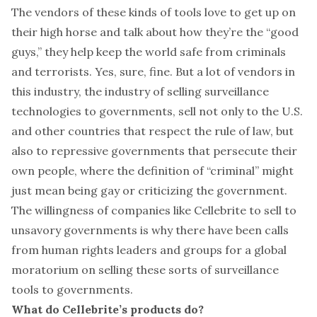
The vendors of these kinds of tools love to get up on
their high horse and talk about how they’re the “good
guys,” they help keep the world safe from criminals
and terrorists. Yes, sure, fine. But a lot of vendors in
this industry, the industry of selling surveillance
technologies to governments, sell not only to the U.S.
and other countries that respect the rule of law, but
also to repressive governments that persecute their
own people, where the definition of “criminal” might
just mean being gay or criticizing the government.
The willingness of companies like Cellebrite to sell to
unsavory governments is why there have been calls
from human rights leaders and groups for a global
moratorium
on selling these sorts of surveillance
tools to governments.
What do Cellebrite’s products do?