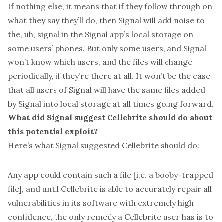
If nothing else, it means that if they follow through on
what they say they’ll do, then Signal will add noise to
the, uh, signal in the Signal app’s local storage on
some users’ phones. But only some users, and Signal
won’t know which users, and the files will change
periodically, if they’re there at all. It won’t be the case
that all users of Signal will have the same files added
by Signal into local storage at all times going forward.
What did Signal suggest Cellebrite should do about
this potential exploit?
Here’s what Signal suggested Cellebrite should do:
Any app could contain such a file [i.e. a booby-trapped
file], and until Cellebrite is able to accurately repair all
vulnerabilities in its software with extremely high
confidence, the only remedy a Cellebrite user has is to