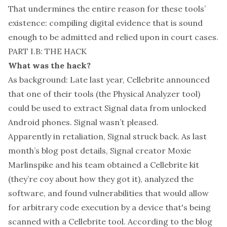
That undermines the entire reason for these tools’
existence: compiling digital evidence that is sound
enough to be admitted and relied upon in court cases.
PART I.B: THE HACK
What was the hack?
As background: Late last year, Cellebrite announced
that one of their tools (the Physical Analyzer tool)
could be used to extract Signal data from unlocked
Android phones. Signal
wasn’t pleased
.
Apparently in retaliation, Signal struck back. As last
month’s blog post details, Signal creator Moxie
Marlinspike and his team obtained a Cellebrite kit
(they’re coy about how they got it), analyzed the
software, and found vulnerabilities that would allow
for arbitrary code execution by a device that's being
scanned with a Cellebrite tool. According to the blog