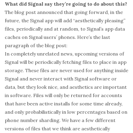
What did Signal say they’re going to do about this?
The blog post announced that going forward, in the
future, the Signal app will add “aesthetically pleasing”
files, periodically and at random, to Signal’s app data
caches on Signal users’ phones. Here’s the last
paragraph of the blog post:
In completely unrelated news, upcoming versions of
Signal will be periodically fetching files to place in app
storage. These files are never used for anything inside
Signal and never interact with Signal software or
data, but they look nice, and aesthetics are important
in software. Files will only be returned for accounts
that have been active installs for some time already,
and only probabilistically in low percentages based on
phone number sharding. We have a few different
versions of files that we think are aesthetically