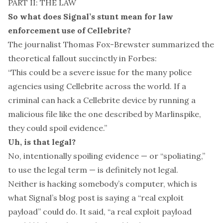
PART II: THE LAW
So what does Signal’s stunt mean for law
enforcement use of Cellebrite?
The journalist Thomas Fox-Brewster summarized the
theoretical fallout succinctly in
Forbes
:
“This could be a severe issue for the many police
agencies using Cellebrite across the world. If a
criminal can hack a Cellebrite device by running a
malicious file like the one described by Marlinspike,
they could spoil evidence.”
Uh, is that legal?
No, intentionally spoiling evidence — or “spoliating,”
to use the legal term — is definitely not legal.
Neither is hacking somebody’s computer, which is
what Signal’s blog post is saying a “real exploit
payload” could do. It said, “a real exploit payload