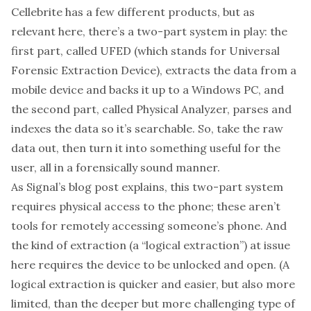
Cellebrite has
a few different products
, but as
relevant here, there’s a two-part system in play: the
first part, called
UFED
(which stands for Universal
Forensic Extraction Device), extracts the data from a
mobile device and backs it up to a Windows PC, and
the second part, called
Physical Analyzer
, parses and
indexes the data so it’s searchable. So, take the raw
data out, then turn it into something useful for the
user, all in a forensically sound manner.
As Signal’s blog post explains, this two-part system
requires physical access to the phone; these aren’t
tools for remotely accessing someone’s phone. And
the kind of extraction (a “
logical extraction
”) at issue
here requires the device to be unlocked and open. (A
logical extraction is quicker and easier, but also more
limited, than the deeper but more challenging type of