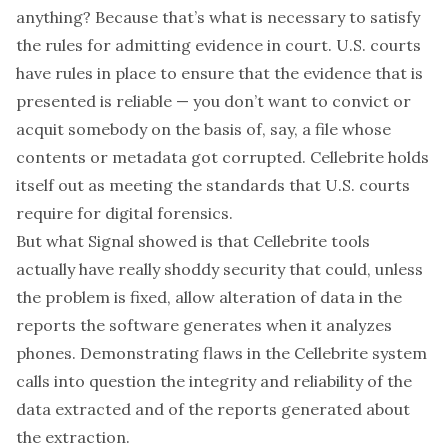
anything? Because that’s what is necessary to satisfy
the rules for admitting evidence in court. U.S. courts
have rules in place to ensure that the evidence that is
presented is reliable — you don’t want to convict or
acquit somebody on the basis of, say, a file whose
contents or metadata got corrupted. Cellebrite holds
itself out as meeting the standards that U.S. courts
require for digital forensics.
But what Signal showed is that Cellebrite tools
actually have really shoddy security that could, unless
the problem is fixed, allow alteration of data in the
reports the software generates when it analyzes
phones. Demonstrating flaws in the Cellebrite system
calls into question the integrity and reliability of the
data extracted and of the reports generated about
the extraction.