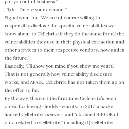
put you out of business.”
Tl;dr:
“Delete your account.”
Signal went on, “We are of course willing to
responsibly disclose the specific vulnerabilities we
know about to Cellebrite if they do the same for all the
vulnerabilities they use in their physical extraction and
other services to their respective vendors, now and in
the future.”
Basically, “I’ll show you mine if you show me yours.”
That is not generally how vulnerability disclosure
works, and AFAIK, Cellebrite has not taken them up on
the offer so far.
By the way, this isn’t the first time Cellebrite’s been
outed for having shoddy security. In 2017, a hacker
hacked
Cellebrite’s servers and “obtained 900 GB of
data related to Cellebrite,” including (1) Cellebrite