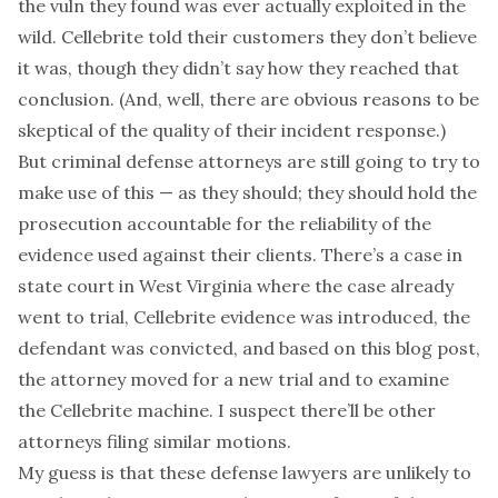
the vuln they found was ever actually exploited in the
wild. Cellebrite told their customers they don’t believe
it was, though they didn’t say how they reached that
conclusion. (And, well, there are obvious reasons to be
skeptical of the quality of their incident response.)
But criminal defense attorneys are still going to try to
make use of this — as they should; they should hold the
prosecution accountable for the reliability of the
evidence used against their clients. There’s a case in
state court in West Virginia where the case already
went to trial, Cellebrite evidence was introduced, the
defendant was convicted, and based on this blog post,
the attorney
moved for a new trial
and to
examine
the Cellebrite machine
. I suspect there’ll be other
attorneys filing similar motions.
My guess is that these defense lawyers are unlikely to