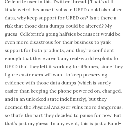
Cellebrite user in
this Twitter thread
.] That’s still
kinda weird, because if vulns in UFED could also alter
data, why keep support for UFED on? Isn’t there a
risk that those data dumps could be altered? My
guess: Cellebrite’s going halfsies because it would be
even more disastrous for their business to yank
support for both products, and they’re confident
enough that there aren’t any real-world exploits for
UFED that they left it working for iPhones, since they
figure customers will want to keep preserving
evidence with those data dumps (which is surely
easier than keeping the phone powered on, charged,
and in an unlocked state indefinitely), but they
deemed the Physical Analyzer vulns more dangerous,
so that’s the part they decided to pause for now. But
that’s just my guess. In any event, this is just a Band-