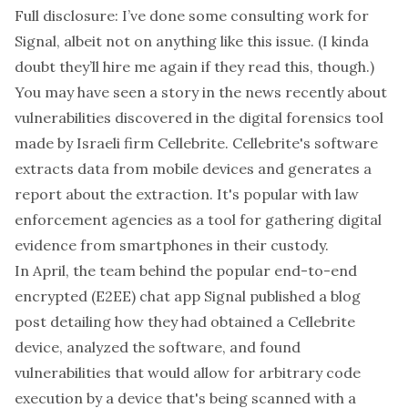
Full disclosure: I’ve done some consulting work for
Signal, albeit not on anything like this issue. (I kinda
doubt they’ll hire me again if they read this, though.)
You may have seen
a story in the news
recently about
vulnerabilities discovered in the digital forensics tool
made by Israeli firm
Cellebrite
. Cellebrite's software
extracts data from mobile devices and generates a
report about the extraction. It's popular with law
enforcement agencies as a tool for gathering digital
evidence from smartphones in their custody.
In April, the team behind the popular end-to-end
encrypted (E2EE) chat app Signal published a
blog
post
detailing how they had obtained a Cellebrite
device, analyzed the software, and found
vulnerabilities that would allow for arbitrary code
execution by a device that's being scanned with a