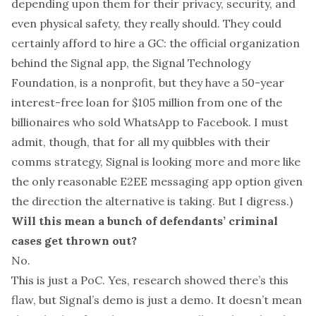
depending upon them for their privacy, security, and
even physical safety, they really should. They could
certainly afford to hire a GC: the official organization
behind the Signal app, the Signal Technology
Foundation, is a nonprofit, but
they have a 50-year
interest-free loan for $105 million
from
one of the
billionaires who sold WhatsApp to Facebook
. I must
admit, though, that for all my quibbles with their
comms strategy, Signal is looking more and more like
the only reasonable E2EE messaging app option
given
the direction the alternative is taking
. But I digress.)
Will this mean a bunch of defendants’ criminal
cases get thrown out?
No.
This is just a PoC. Yes, research showed there’s this
flaw, but Signal’s demo is just a demo. It doesn’t mean