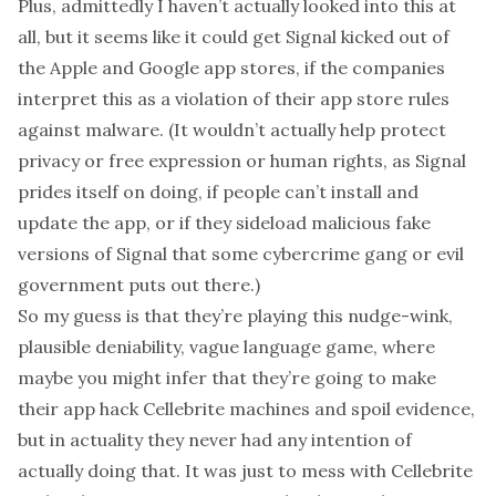
Plus, admittedly I haven’t actually looked into this at
all, but it seems like it could get Signal kicked out of
the Apple and Google app stores, if the companies
interpret this as a violation of their app store rules
against malware. (It wouldn’t actually help protect
privacy or free expression or human rights, as Signal
prides itself on doing, if people can’t install and
update the app, or if they sideload
malicious fake
versions of Signal
that some cybercrime gang or evil
government puts out there.)
So my guess is that they’re playing this nudge-wink,
plausible deniability, vague language game, where
maybe you might infer that they’re going to make
their app hack Cellebrite machines and spoil evidence,
but in actuality they never had any intention of
actually doing that. It was just to mess with Cellebrite