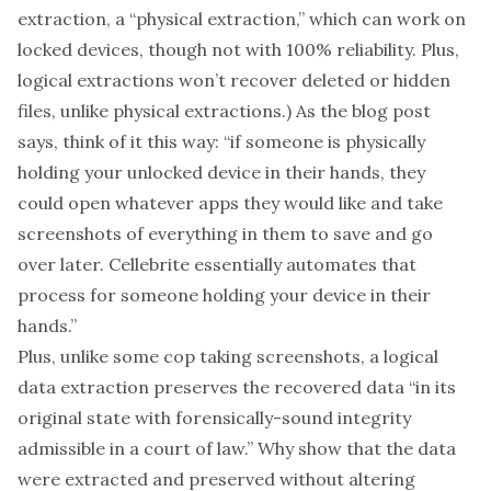
extraction, a “
physical extraction
,” which can work on
locked devices, though
not with 100% reliability
. Plus,
logical extractions won’t recover deleted or hidden
files, unlike physical extractions.) As the blog post
says, think of it this way: “if someone is physically
holding your unlocked device in their hands, they
could open whatever apps they would like and take
screenshots of everything in them to save and go
over later. Cellebrite essentially automates that
process for someone holding your device in their
hands.”
Plus, unlike some cop taking screenshots, a logical
data extraction
preserves
the recovered data “in its
original state with forensically-sound integrity
admissible in a court of law.” Why show that the data
were extracted and preserved without altering