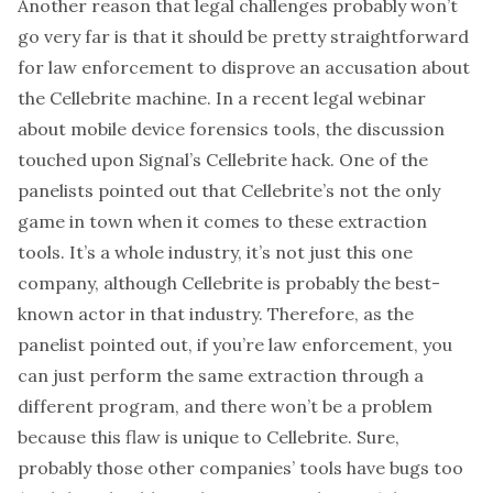
Another reason that legal challenges probably won’t
go very far is that it should be pretty straightforward
for law enforcement to disprove an accusation about
the Cellebrite machine. In a recent legal
webinar
about mobile device forensics tools, the discussion
touched upon Signal’s Cellebrite hack.
One of the
panelists
pointed out that Cellebrite’s not the only
game in town when it comes to these extraction
tools. It’s a whole industry, it’s not just this one
company, although Cellebrite is probably the best-
known actor in that industry. Therefore, as the
panelist pointed out, if you’re law enforcement, you
can just perform the same extraction through a
different program, and there won’t be a problem
because this flaw is unique to Cellebrite. Sure,
probably those other companies’ tools have bugs too