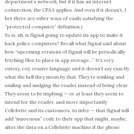
department’s network, but if it has an internet
connection, the CFAA applies. And even if it doesn’t, I
bet there are other ways of easily satisfying the
“protected computer” definition.)
So is, uh, is Signal going to update its app to make it
hack police computers? Recall what Signal said about
how “upcoming versions of Signal will be periodically
fetching files to place in app storage...”. It’s very
cutesy, coy, evasive language and it doesn’t say exactly
what the hell they mean by that. They’re winking and
smiling and nudging the reader instead of being clear.
They seem to be implying — or at least they seem to
intend for the reader, and more importantly
Cellebrite and its customers, to infer — that Signal will
add “innocuous” code to their app that might, maybe,
alter the data on a Cellebrite machine if the phone