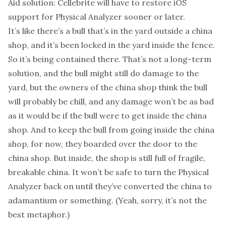
Aid solution: Cellebrite will have to restore iOS
support for Physical Analyzer sooner or later.
It’s like there’s a bull that’s in the yard outside a china
shop, and it’s been locked in the yard inside the fence.
So it’s being contained there. That’s not a long-term
solution, and the bull might still do damage to the
yard, but the owners of the china shop think the bull
will probably be chill, and any damage won’t be as bad
as it would be if the bull were to get inside the china
shop. And to keep the bull from going inside the china
shop, for now, they boarded over the door to the
china shop. But inside, the shop is still full of fragile,
breakable china. It won’t be safe to turn the Physical
Analyzer back on until they’ve converted the china to
adamantium or something. (Yeah, sorry, it’s not the
best metaphor.)