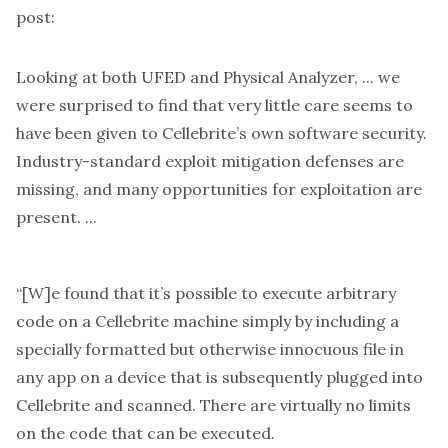
post:
Looking at both UFED and Physical Analyzer, ... we
were surprised to find that very little care seems to
have been given to Cellebrite’s own software security.
Industry-standard exploit mitigation defenses are
missing, and many opportunities for exploitation are
present. ...
“[W]e found that it’s possible to execute arbitrary
code on a Cellebrite machine simply by including a
specially formatted but otherwise innocuous file in
any app on a device that is subsequently plugged into
Cellebrite and scanned. There are virtually no limits
on the code that can be executed.