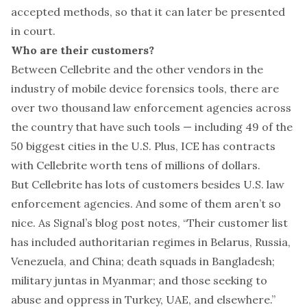
accepted methods, so that it can later be presented
in court.
Who are their customers?
Between Cellebrite and the other vendors in the
industry of mobile device forensics tools, there are
over two thousand
law enforcement agencies across
the country that have such tools — including 49 of the
50 biggest cities in the U.S. Plus, ICE has
contracts
with Cellebrite worth tens of millions of dollars.
But Cellebrite has lots of customers besides U.S. law
enforcement agencies. And some of them aren’t so
nice. As Signal’s blog post notes, “Their customer list
has included authoritarian regimes in Belarus, Russia,
Venezuela, and China; death squads in Bangladesh;
military juntas in Myanmar; and those seeking to
abuse and oppress in Turkey, UAE, and elsewhere.”