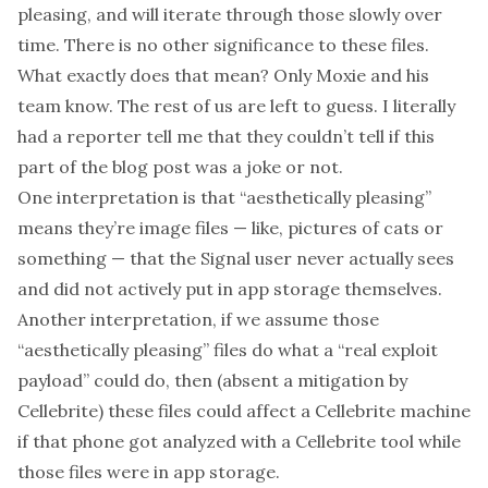
pleasing, and will iterate through those slowly over
time. There is no other significance to these files.
What exactly does that mean? Only Moxie and his
team know. The rest of us are left to guess. I literally
had a reporter tell me that they couldn’t tell if this
part of the blog post was a joke or not.
One interpretation is that “aesthetically pleasing”
means they’re image files — like, pictures of cats or
something — that the Signal user never actually sees
and did not actively put in app storage themselves.
Another interpretation, if we assume those
“aesthetically pleasing” files do what a “real exploit
payload” could do, then (absent a mitigation by
Cellebrite) these files could affect a Cellebrite machine
if that phone got analyzed with a Cellebrite tool while
those files were in app storage.