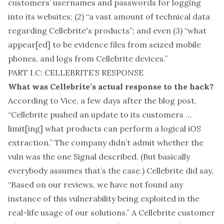
customers’ usernames and passwords for logging
into its websites; (2) “a vast amount of technical data
regarding Cellebrite's products”; and even (3) “what
appear[ed] to be evidence files from seized mobile
phones, and logs from Cellebrite devices.”
PART I.C: CELLEBRITE’S RESPONSE
What was Cellebrite’s actual response to the hack?
According to
Vice
, a few days after the blog post,
“Cellebrite pushed an update to its customers …
limit[ing] what products can perform a logical iOS
extraction.” The company didn’t admit whether the
vuln was the one Signal described. (But basically
everybody assumes that’s the case.) Cellebrite did say,
“Based on our reviews, we have not found any
instance of this vulnerability being exploited in the
real-life usage of our solutions.” A Cellebrite customer