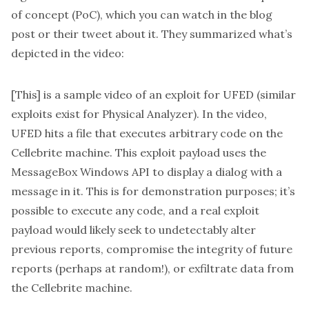
of concept (PoC), which you can watch in the blog
post or
their tweet about it
. They summarized what’s
depicted in the video:
[This] is a sample video of an exploit for UFED (similar
exploits exist for Physical Analyzer). In the video,
UFED hits a file that executes arbitrary code on the
Cellebrite machine. This exploit payload uses the
MessageBox Windows API to display a dialog with a
message in it. This is for demonstration purposes; it’s
possible to execute any code, and a real exploit
payload would likely seek to undetectably alter
previous reports, compromise the integrity of future
reports (perhaps at random!), or exfiltrate data from
the Cellebrite machine.