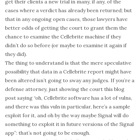
get their clients a new trial in many, if any, of the
cases where a verdict has already been returned; but
that in any ongoing open cases, those lawyers have
better odds of getting the court to grant them the
chance to examine the Cellebrite machine if they
didn’t do so before (or maybe to examine it again if
they did).
The thing to understand is that the mere speculative
possibility that data in a Cellebrite report might have
been altered isn’t going to sway any judges. If you’re a
defense attorney, just showing the court this blog
post saying “oh, Cellebrite software has a lot of vulns,
and there was this vuln in particular, here’s a sample
exploit for it, and oh by the way maybe Signal will do
something to exploit it in future versions of the Signal
app”: that’s not going to be enough.