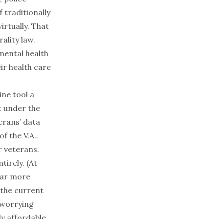
 traditionally
irtually. That
ality law.
mental health
ir health care
ine tool a
t under the
erans’ data
f the V.A..
r veterans.
tirely. (At
far more
 the current
 worrying
ly affordable