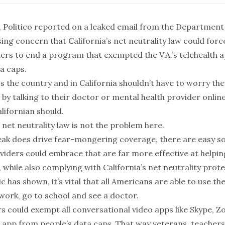
Politico reported on a leaked email from the Department
sing concern that California’s net neutrality law could for
ders to end a program that exempted the V.A.’s telehealth 
a caps.
 the country and in California shouldn’t have to worry they
 by talking to their doctor or mental health provider online.
lifornian should.
s net neutrality law is not the problem here.
leak does drive fear-mongering coverage, there are easy so
iders could embrace that are far more effective at helpi
s, while also complying with California’s net neutrality prot
 has shown, it’s vital that all Americans are able to use the
work, go to school and see a doctor.
rs could exempt all conversational video apps like Skype, 
th app from people’s data caps. That way veterans, teachers