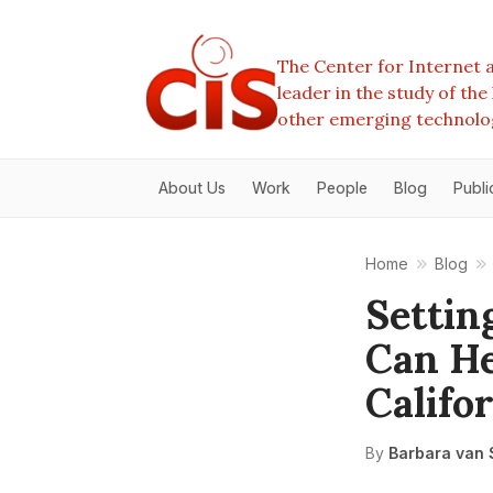
The Center for Internet a
leader in the study of th
other emerging technolo
About Us
Work
People
Blog
Publi
Home
Blog
Settin
Can He
Califo
By
Barbara van