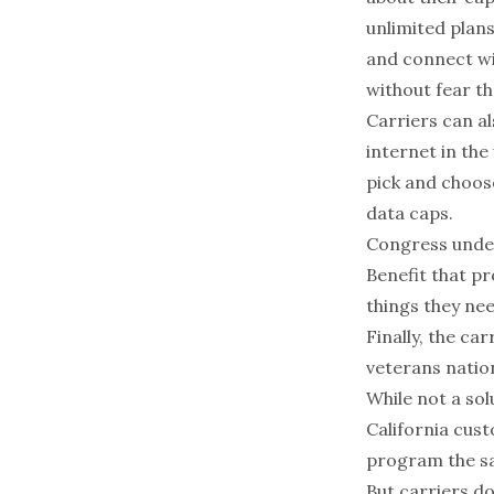
unlimited plans
and connect wit
without fear th
Carriers can al
internet in the
pick and choos
data caps.
Congress under
Benefit that p
things they nee
Finally, the ca
veterans nation
While not a sol
California cust
program the sam
But carriers do