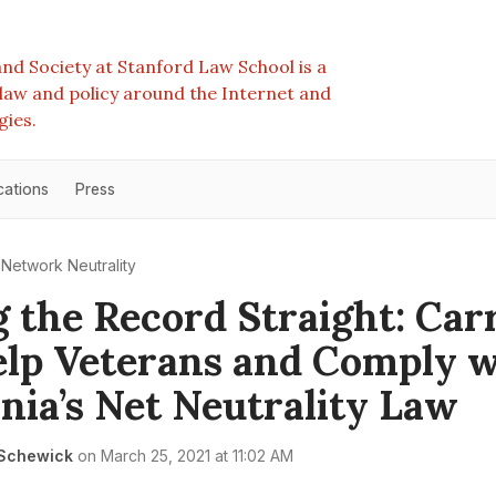
nd Society at Stanford Law School is a
e law and policy around the Internet and
gies.
cations
Press
Network Neutrality
g the Record Straight: Car
lp Veterans and Comply w
rnia’s Net Neutrality Law
 Schewick
on
March 25, 2021 at 11:02 AM