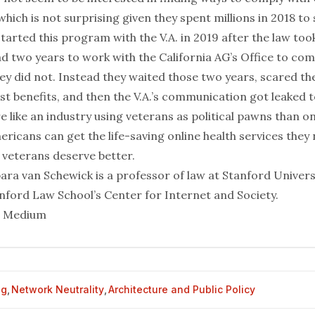
which is not surprising given they spent millions in 2018 to 
tarted this program with the V.A. in 2019 after the law took
d two years to work with the California AG’s Office to com
hey did not. Instead they waited those two years, scared the
t benefits, and then the V.A.’s communication got leaked t
e like an industry using veterans as political pawns than 
ricans can get the life-saving online health services they 
veterans deserve better.
ara van Schewick is a professor of law at Stanford Univers
anford Law School’s Center for Internet and Society.
m Medium
og
,
Network Neutrality
,
Architecture and Public Policy