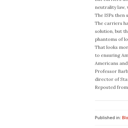
neutrality law, 
The ISPs then s
The carriers ha
solution, but t
phantoms of los
That looks mor
to ensuring Ame
Americans and 
Professor Barb
director of St
Reposted fro
Published in:
Bl