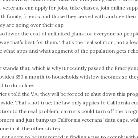
, veterans can apply for jobs, take classes, join online sup
h family, friends and those they served with and see their
ey are going over their cap.
so lower the cost of unlimited plans for everyone so peopl
 way that’s best for them. That’s the real solution, not allo
e what apps and what segment of the population gets reli
stands that, which is why it recently passed the Emerge
rovides $50 a month to households with low incomes so they
d to do online.
rriers told the V.A. they will be forced to shut down this pro
wide. That’s not true; the law only applies to California c
ution to the real problem, carriers could turn off the prog
omers and just bump up California veterans’ data caps, whi
e in all the other states.
 not seem to be interested in finding ways to comply with C