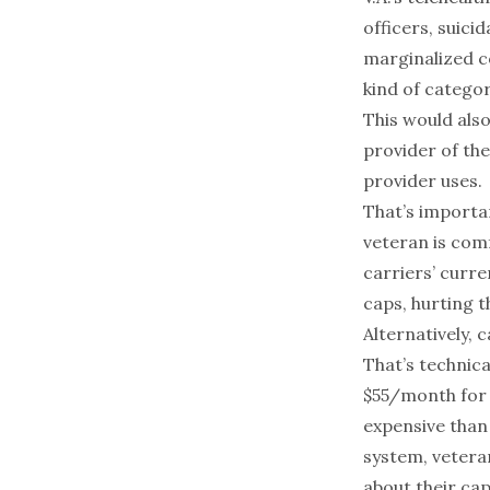
officers, suici
marginalized co
kind of categor
This would also
provider of the
provider uses.
That’s importan
veteran is com
carriers’ curre
caps, hurting t
Alternatively, 
That’s technica
$55/month for 
expensive tha
system, vetera
about their cap