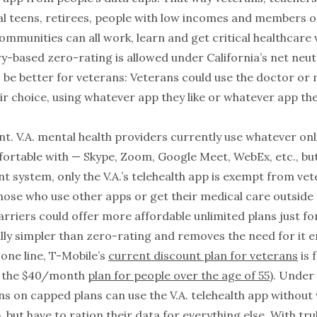
dal teens, retirees, people with low incomes and members of
mmunities can all work, learn and get critical healthcare v
y-based zero-rating is allowed under California’s net neutr
 be better for veterans: Veterans could use the doctor or 
ir choice, using whatever app they like or whatever app the
t. V.A. mental health providers currently use whatever onl
fortable with — Skype, Zoom, Google Meet, WebEx, etc., bu
nt system, only the V.A.’s telehealth app is exempt from vet
hose who use other apps or get their medical care outside o
carriers could offer more affordable unlimited plans just fo
lly simpler than zero-rating and removes the need for it en
one line, T-Mobile’s
current discount plan for veterans
is 
n the $40/month
plan for people over the age of 55
). Under
ns on capped plans can use the V.A. telehealth app without
, but have to ration their data for everything else. With tru