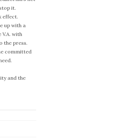
stop it.
 effect.
e up with a
 V.A. with
o the press.
one committed
need.
ity and the