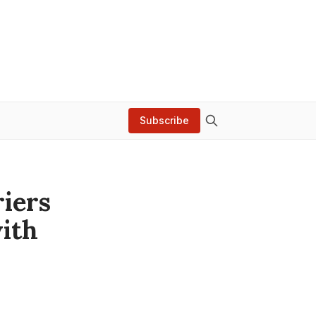
Subscribe
riers
ith