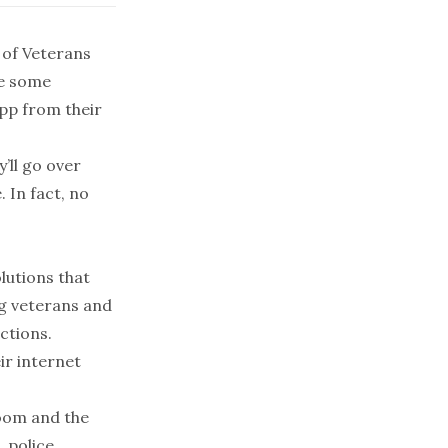
 of Veterans
ce some
app from their
’ll go over
 In fact, no
lutions that
ng veterans and
ections.
ir internet
Zoom and the
, police