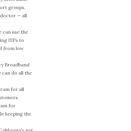
port groups,
 doctor — all
e can use the
wing ISPs to
ef from low
ncy Broadband
 can do all the
gram for all
ustomers.
ram for
le keeping the
alifornia’s net