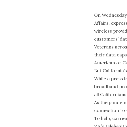
On Wednesday, 
Affairs, expres
wireless provi
customers’ dat
Veterans across
their data caps
American or Ca
But California’
While a press 
broadband prov
all Californian
As the pandemic
connection to 
To help, carrie
V.A.’s teleheal