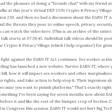
had the pleasure of doing a "fireside chat" with my friend 
llis
at this year's virtual DEF CON
Crypto & Privacy Village
on 230, and then we had a discussion about the EARN IT Act
and the threats they pose to online speech, privacy, security
u can watch the video
here
. (This is an archive of the entire
 talk starts at 07:28:45. Individual talk videos should be pos
e Crypto & Privacy Village (which I help organize!) for givin
fight against the EARN IT Act continues. Sex worker activis
tling
has launched a new website,
Survive EARN IT
, where 
bill, how it will impact sex workers and other marginalize
n rights, and take action to help stop it. Their ingenious sl
ecause you want to punish platforms." That's exactly right,
omething I've been
saying
for seven months now about EAR
fore it and like the rest of the bumper crop of Section
d in Congress this session, EARN IT would not hurt Big Tech