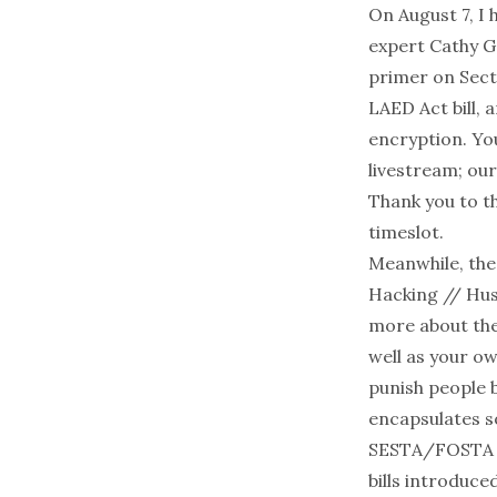
On August 7, I 
expert
Cathy Ge
primer on Secti
LAED Act bill, 
encryption. Yo
livestream; our
Thank you to th
timeslot.
Meanwhile, the 
Hacking // Hus
more about the 
well as your ow
punish people b
encapsulates s
SESTA/FOSTA be
bills introduce