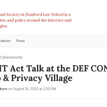
nd Society at Stanford Law School is a
e law and policy around the Internet and
gies.
cations
Press
Cybersecurity
T Act Talk at the DEF CO
 & Privacy Village
rkorn
on
August 19, 2020 at 2:00 PM