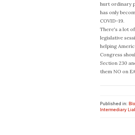
hurt ordinary 
has only becom
COVID-19.
There's a lot o
legislative ses
helping America
Congress shoul
Section 230
an
them NO on EA
Published in:
Bl
Intermediary Liab