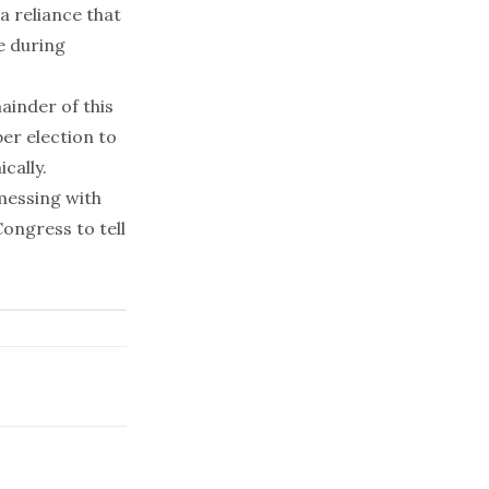
a reliance that
e during
ainder of this
ber election to
cally.
messing with
Congress to tell