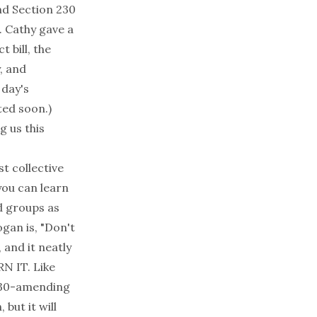
and Section 230
. Cathy gave a
 bill, the
, and
 day's
ted soon.)
g us this
t collective
you can learn
d groups as
ogan is, "Don't
 and it neatly
N IT. Like
 230-amending
, but it
will