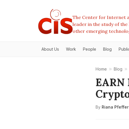
The Center for Internet a
leader in the study of th
other emerging technolo
About Us
Work
People
Blog
Publi
Home
Blog
EARN I
Crypto
By
Riana Pfeffe