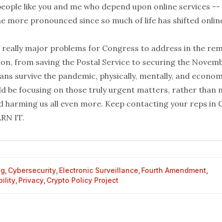
people like you and me who depend upon online services -- 
e more pronounced since so much of life has shifted onlin
f really major problems for Congress to address in the rem
sion, from saving the Postal Service to securing the Novem
ns survive the pandemic, physically, mentally, and economi
d be focusing on those truly urgent matters, rather than
d harming us all even more. Keep
contacting your reps
in 
RN IT.
og
,
Cybersecurity
,
Electronic Surveillance
,
Fourth Amendment
,
ility
,
Privacy
,
Crypto Policy Project