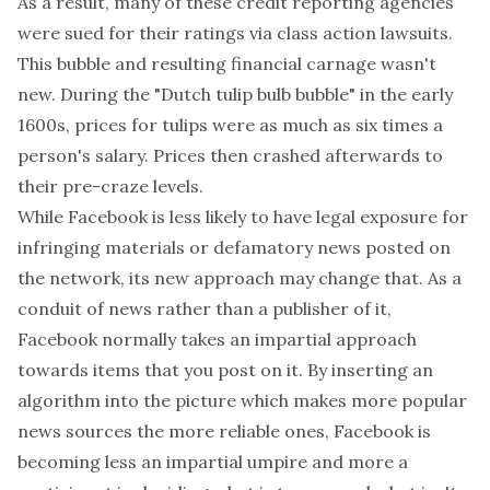
As a result, many of these credit reporting agencies
were sued for their ratings via class action lawsuits.
This bubble and resulting financial carnage wasn't
new. During the "Dutch tulip bulb bubble" in the early
1600s, prices for tulips were as much as six times a
person's salary. Prices then crashed afterwards to
their pre-craze levels.
While Facebook is less likely to have legal exposure for
infringing materials or defamatory news posted on
the network, its new approach may change that. As a
conduit of news rather than a publisher of it,
Facebook normally takes an impartial approach
towards items that you post on it. By inserting an
algorithm into the picture which makes more popular
news sources the more reliable ones, Facebook is
becoming less an impartial umpire and more a