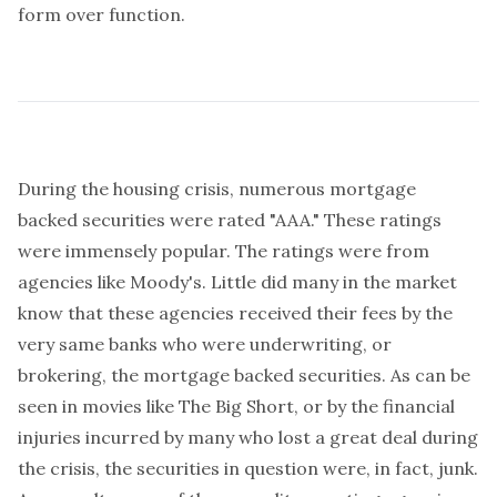
form over function.
During the housing crisis, numerous mortgage
backed securities were rated "AAA." These ratings
were immensely popular. The ratings were from
agencies like Moody's. Little did many in the market
know that these agencies received their fees by the
very same banks who were underwriting, or
brokering, the mortgage backed securities. As can be
seen in movies like
The Big Short
, or by the financial
injuries incurred by many who lost a great deal during
the crisis, the securities in question were, in fact, junk.