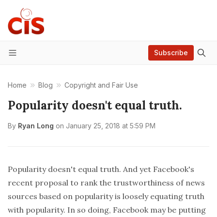
Subscribe
Menu
Home
Blog
Copyright and Fair Use
Popularity doesn't equal truth.
By
Ryan Long
on
January 25, 2018 at 5:59 PM
Popularity doesn't equal truth. And yet Facebook's
recent proposal to rank the trustworthiness of news
sources based on popularity is loosely equating truth
with popularity. In so doing, Facebook may be putting