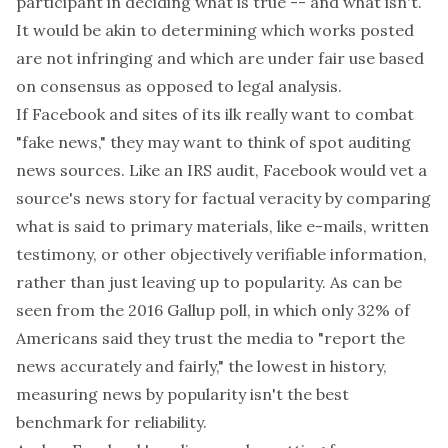
participant in deciding what is true -- and what isn't.
It would be akin to determining which works posted
are not infringing and which are under fair use based
on consensus as opposed to legal analysis.
If Facebook and sites of its ilk really want to combat
"fake news," they may want to think of spot auditing
news sources. Like an IRS audit, Facebook would vet a
source's news story for factual veracity by comparing
what is said to primary materials, like e-mails, written
testimony, or other objectively verifiable information,
rather than just leaving up to popularity. As can be
seen from the 2016 Gallup poll, in which only 32% of
Americans said they trust the media to "report the
news accurately and fairly," the lowest in history,
measuring news by popularity isn't the best
benchmark for reliability.