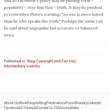
And so Facebook's policy may be putting form -
popularity - over function - truth. It may be prudent
to remember Plato's warning: "no one is more hated
than he who speaks the truth." Perhaps the same can
be said about unpopular but accurate or balanced
news.
Published in:
Blog
,
Copyright and Fair Use
,
Intermediary Liability
About Us
Work
People
Blog
Publications
Press
Bluesky
LinkedIn
Facebook
X
Threads
Donate to CIS
Accessibility