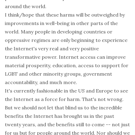
around the world.
I think/hope that these harms will be outweighed by
improvements in well-being in other parts of the
world. Many people in developing countries or
oppressive regimes are only beginning to experience
the Internet's very real and very positive
transformative power. Internet access can improve
material prosperity, education, access to support for
LGBT and other minority groups, government
accountability, and much more.
It's currently fashionable in the US and Europe to see
the Internet as a force for harm. That's not wrong.
But we should not let that blind us to the incredible
benefits the Internet has brought us in the past
twenty years, and the benefits still to come -- not just
for us but for people around the world. Nor should we