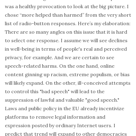
was a healthy provocation to look at the big picture. I
chose “more helped than harmed” from the very short
list of radio-button responses. Here’s my elaboration:
There are so many angles on this issue that it is hard
to select one response. I assume we will see declines
in well-being in terms of people's real and perceived
privacy, for example. And we are certain to see
speech-related harms. On the one hand, online
content ginning up racism, extreme populism, or bias
will likely expand. On the other, ill-conceived attempts
to control this "bad speech" will lead to the
suppression of lawful and valuable "good speech."
Laws and public policy in the EU already incentivize
platforms to remove legal information and
expression posted by ordinary Internet users. I
predict that trend will expand to other democracies