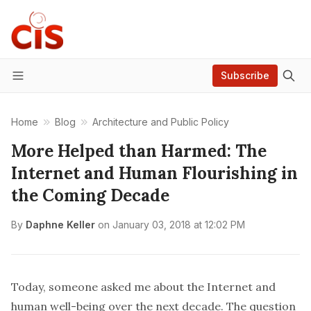
Subscribe
Menu
Home
Blog
Architecture and Public Policy
More Helped than Harmed: The
Internet and Human Flourishing in
the Coming Decade
By
Daphne Keller
on
January 03, 2018 at 12:02 PM
Today, someone asked me about the Internet and
human well-being over the next decade. The question