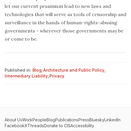
let our current pessimism lead to new laws and
technologies that will serve as tools of censorship and
surveillance in the hands of human-rights-abusing
governments - wherever those governments may be
or come to be.
Published in:
Blog
,
Architecture and Public Policy
,
Intermediary Liability
,
Privacy
About Us
Work
People
Blog
Publications
Press
Bluesky
LinkedIn
Facebook
X
Threads
Donate to CIS
Accessibility