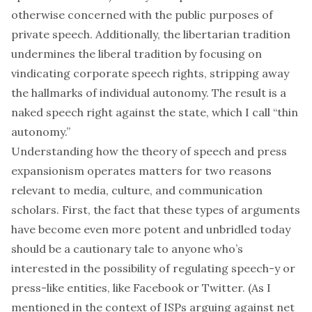
otherwise concerned with the public purposes of
private speech. Additionally, the libertarian tradition
undermines the liberal tradition by focusing on
vindicating corporate speech rights, stripping away
the hallmarks of individual autonomy. The result is a
naked speech right against the state, which I call “thin
autonomy.”
Understanding how the theory of speech and press
expansionism operates matters for two reasons
relevant to media, culture, and communication
scholars. First, the fact that these types of arguments
have become even more potent and unbridled today
should be a cautionary tale to anyone who’s
interested in the possibility of regulating speech-y or
press-like entities, like Facebook or Twitter. (As I
mentioned in the context of ISPs arguing against net