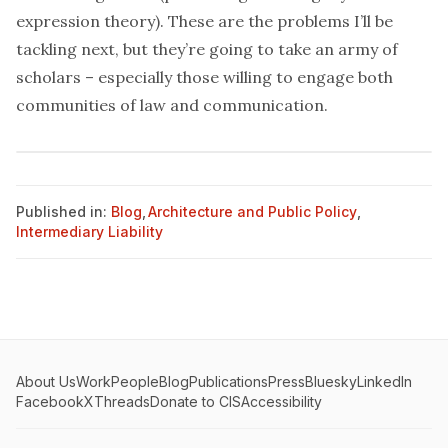
expression theory). These are the problems I’ll be
tackling next, but they’re going to take an army of
scholars – especially those willing to engage both
communities of law and communication.
Published in:
Blog
,
Architecture and Public Policy
,
Intermediary Liability
About Us
Work
People
Blog
Publications
Press
Bluesky
LinkedIn
Facebook
X
Threads
Donate to CIS
Accessibility