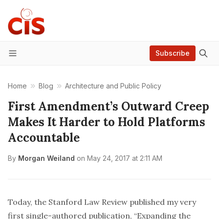
Subscribe
Menu
Home
Blog
Architecture and Public Policy
First Amendment’s Outward Creep
Makes It Harder to Hold Platforms
Accountable
By
Morgan Weiland
on
May 24, 2017 at 2:11 AM
Today, the
Stanford Law Review
published
my very
first single-authored publication, “Expanding the