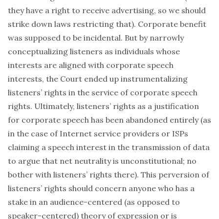
they have a right to receive advertising, so we should
strike down laws restricting that). Corporate benefit
was supposed to be incidental. But by narrowly
conceptualizing listeners as individuals whose
interests are aligned with corporate speech
interests, the Court ended up instrumentalizing
listeners’ rights in the service of corporate speech
rights. Ultimately, listeners’ rights as a justification
for corporate speech has been abandoned entirely (as
in the case of Internet service providers or ISPs
claiming a speech interest in the transmission of data
to argue that net neutrality is unconstitutional; no
bother with listeners’ rights there). This perversion of
listeners’ rights should concern anyone who has a
stake in an audience-centered (as opposed to
speaker-centered) theory of expression or is