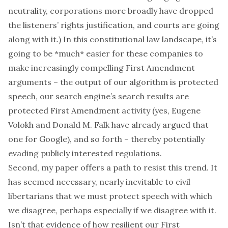
neutrality, corporations more broadly have dropped
the listeners’ rights justification, and courts are going
along with it.) In this constitutional law landscape, it’s
going to be *much* easier for these companies to
make increasingly compelling First Amendment
arguments – the output of our algorithm is protected
speech, our search engine’s search results are
protected First Amendment activity (yes,
Eugene
Volokh and Donald M. Falk
have already argued that
one for Google), and so forth – thereby potentially
evading publicly interested regulations.
Second, my paper offers a path to resist this trend. It
has seemed necessary, nearly inevitable to civil
libertarians that we must protect speech with which
we disagree, perhaps
especially
if we disagree with it.
Isn’t that evidence of how resilient our First