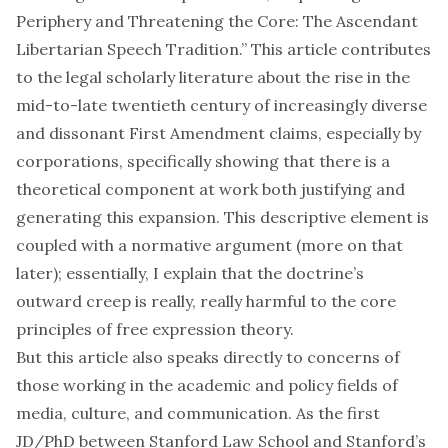
Periphery and Threatening the Core: The Ascendant
Libertarian Speech Tradition.” This
article
contributes
to the legal scholarly literature about the rise in the
mid-to-late twentieth century of increasingly diverse
and dissonant First Amendment claims, especially by
corporations, specifically showing that there is a
theoretical component at work both justifying and
generating this expansion. This descriptive element is
coupled with a normative argument (more on that
later); essentially, I explain that the doctrine’s
outward creep is really, really harmful to the core
principles of free expression theory.
But this article also speaks directly to concerns of
those working in the academic and policy fields of
media, culture, and communication. As the first
JD/PhD between Stanford Law School and Stanford’s