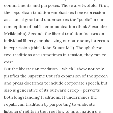
commitments and purposes. Those are twofold. First,
the republican tradition emphasizes free expression
as a social good and underscores the “public” in our
conception of public communication (think Alexander
Meiklejohn). Second, the liberal tradition focuses on
individual liberty, emphasizing our autonomy interests
in expression (think John Stuart Mill). Though these
two traditions are sometimes in tension, they can co-
exist.
But the libertarian tradition – which I show not only
justifies the Supreme Court’s expansion of the speech
and press doctrines to include corporate speech, but
also is generative of its outward creep – perverts
both longstanding traditions. It undermines the
republican tradition by purporting to vindicate
listeners’ rights in the free flow of information (i.e.