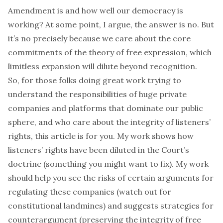
Amendment is and how well our democracy is
working? At some point, I argue, the answer is no. But
it’s no precisely
because
we care about the core
commitments of the theory of free expression, which
limitless expansion will dilute beyond recognition.
So, for those folks doing great work trying to
understand the responsibilities of huge private
companies and platforms that dominate our public
sphere, and who care about the integrity of listeners’
rights, this article is for you. My work shows how
listeners’ rights have been diluted in the Court’s
doctrine (something you might want to fix). My work
should help you see the risks of certain arguments for
regulating these companies (watch out for
constitutional landmines) and suggests strategies for
counterargument (preserving the integrity of free