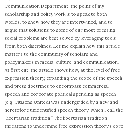
Communication Department, the point of my
scholarship and policy work is to speak to both
worlds, to show how they are intertwined, and to
argue that solutions to some of our most pressing
social problems are best solved by leveraging tools
from both disciplines. Let me explain how this article
matters to the community of scholars and
policymakers in media, culture, and communication.
At first cut, the article shows how, at the level of free
expression theory, expanding the scope of the speech
and press doctrines to encompass commercial
speech and corporate political spending as speech
(e.g.
Citizens United
) was undergirded by a new and
heretofore unidentified speech theory, which I call the
“libertarian tradition.” The libertarian tradition
threatens to undermine free expression theory’s core