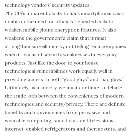
technology vendors’ security updates.
The CIA’s apparent ability to hack smartphones casts
doubt on the need for
officials’ repeated calls
to
weaken mobile phone encryption features
. It also
weakens the
government’s claim
that it must
strengthen surveillance by
not telling tech companies
when it learns of security weaknesses
in everyday
products. Just like the door to your house,
technological vulnerabilities work equally well in
providing access to both “good guys” and “bad guys.”
Ultimately, as a society, we must continue to debate
the trade-offs between the conveniences of modern
technologies and security/privacy. There are definite
benefits and conveniences from pervasive and
wearable computing, smart cars and televisions,
internet-enabled refrigerators and thermostats, and