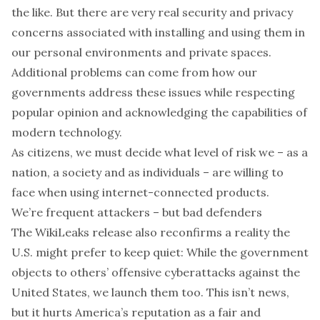
the like. But there are very real security and privacy
concerns associated with installing and using them in
our personal environments and private spaces.
Additional problems can come from how our
governments address these issues while respecting
popular opinion and acknowledging the capabilities of
modern technology.
As citizens, we must decide what level of risk we – as a
nation, a society and as individuals – are willing to
face when using internet-connected products.
We’re frequent attackers – but bad defenders
The WikiLeaks release also reconfirms a reality the
U.S. might prefer to keep quiet: While the government
objects to others’ offensive cyberattacks against the
United States, we launch them too. This isn’t news,
but it hurts America’s reputation as a fair and