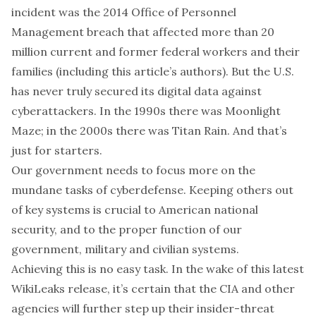
incident was the 2014
Office of Personnel
Management breach
that affected
more than 20
million current and former federal workers
and their
families (including this article’s authors). But the U.S.
has never truly secured its digital data against
cyberattackers. In the 1990s there was
Moonlight
Maze
; in the 2000s there was
Titan Rain
. And that’s
just for starters.
Our government needs to focus more on the
mundane tasks of cyberdefense. Keeping others out
of key systems is crucial to American national
security, and to the proper function of our
government, military and civilian systems.
Achieving this is no easy task. In the wake of this latest
WikiLeaks release, it’s certain that the CIA and other
agencies will further step up their
insider-threat