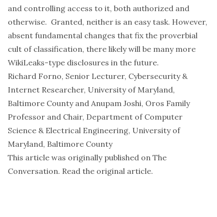
and controlling access to it, both authorized and
otherwise. Granted, neither is an easy task. However,
absent fundamental changes that fix the proverbial
cult of classification
, there likely will be many more
WikiLeaks-type disclosures in the future.
Richard Forno
, Senior Lecturer, Cybersecurity &
Internet Researcher,
University of Maryland,
Baltimore County
and
Anupam Joshi
, Oros Family
Professor and Chair, Department of Computer
Science & Electrical Engineering,
University of
Maryland, Baltimore County
This article was originally published on
The
Conversation
. Read the
original article
.