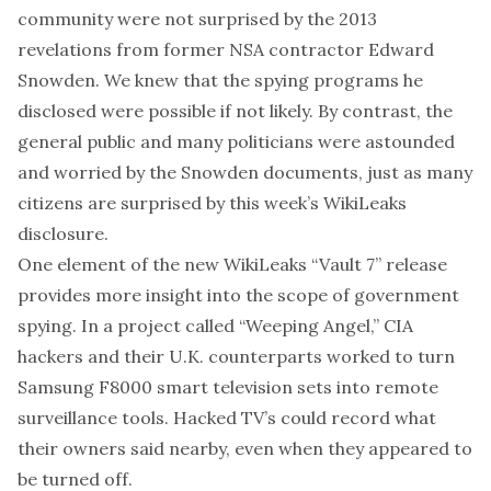
community
were not surprised by the
2013
revelations from former NSA contractor Edward
Snowden
. We knew that the spying programs he
disclosed were possible if not likely. By contrast, the
general public and many politicians were astounded
and worried by the Snowden documents, just as many
citizens are surprised by this week’s WikiLeaks
disclosure.
One element of the new WikiLeaks “Vault 7” release
provides more insight into the scope of government
spying. In a project called “
Weeping Angel
,” CIA
hackers and their U.K. counterparts worked to turn
Samsung F8000 smart television sets into remote
surveillance tools
. Hacked TV’s could record what
their owners said nearby, even when they appeared to
be turned off.