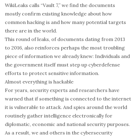
WikiLeaks calls “Vault 7,” we find the documents
mostly confirm existing knowledge about how
common hacking is and
how many potential targets
there are in the world.
This round of leaks, of documents dating from 2013
to 2016, also reinforces perhaps the most troubling
piece of information we already knew: Individuals and
the government itself must step up cyberdefense
efforts to protect sensitive information.
Almost everything is hackable
For years, security experts and researchers have
warned that if something is connected to the internet
it is
vulnerable to attack
. And spies around the world
routinely gather intelligence electronically
for
diplomatic, economic and national security purposes.
As a result, we and
others in the cybersecurity