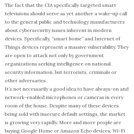
The fact that the CIA specifically targeted smart
televisions should serve as yet another a wake-up call
to the general public and technology manufacturers
about
cybersecurity issues inherent in modern
devices
. Specifically, “
smart home
” and
Internet of
Things devices
represent a massive vulnerability. They
are open to attack not only by government
organizations seeking intelligence on national
security information, but terrorists, criminals or
other adversaries.
It’s not necessarily a good idea to have always-on and
network-enabled microphones or cameras in every
room of the house. Despite many of these devices
being sold with
insecure default settings
, the market
is
growing very rapidly
. More and more people are
buying
Google Home
or
Amazon Echo
devices,
Wi-Fi