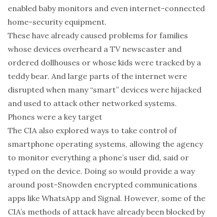
enabled baby monitors
and even
internet-connected
home-security equipment
.
These have already caused problems for families
whose
devices overheard a TV newscaster and
ordered dollhouses
or whose
kids were tracked by a
teddy bear
. And large parts of the internet were
disrupted when many “smart” devices were
hijacked
and used to attack other networked systems
.
Phones were a key target
The CIA also explored ways to take control of
smartphone operating systems
, allowing the agency
to monitor everything a phone’s user did, said or
typed on the device. Doing so would provide a way
around
post-Snowden encrypted communications
apps
like WhatsApp and Signal. However, some of the
CIA’s methods of attack have
already been blocked
by