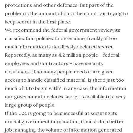
protections
and other defenses. But part of the
problem is the amount of data the country is trying to
keep secret in the first place.
We recommend the federal government review its
classification policies to determine, frankly, if too
much information is needlessly declared secret.
Reportedly, as many as
4.2 million people
– federal
employees and contractors – have security
clearances. If so many people need or are given
access to handle classified material, is there just too
much of it to begin with? In any case, the information
our government declares secret is available to a very
large group of people.
If the U.S. is going to be successful at securing its
crucial government information, it must do a better
job managing the volume of information generated