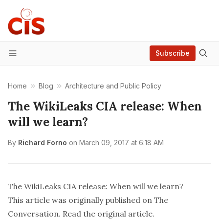
Subscribe
Menu
Home
Blog
Architecture and Public Policy
The WikiLeaks CIA release: When
will we learn?
By
Richard Forno
on
March 09, 2017 at 6:18 AM
The WikiLeaks CIA release: When will we learn?
This article was originally published on
The
Conversation
. Read the
original article
.