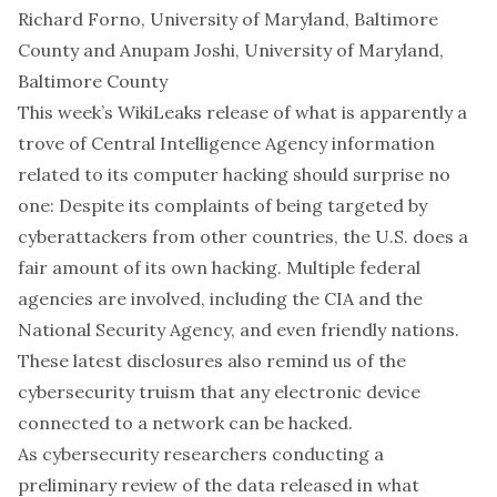
Richard Forno
,
University of Maryland, Baltimore
County
and
Anupam Joshi
,
University of Maryland,
Baltimore County
This week’s WikiLeaks release of what is apparently a
trove of Central Intelligence Agency information
related to its computer hacking
should surprise no
one: Despite its complaints of being targeted by
cyberattackers from other countries, the U.S. does a
fair amount of its own hacking. Multiple federal
agencies are involved, including the CIA and the
National Security Agency
, and
even friendly nations
.
These latest disclosures also remind us of the
cybersecurity truism that any electronic device
connected to a network can be hacked.
As cybersecurity researchers conducting a
preliminary review of the data released in what