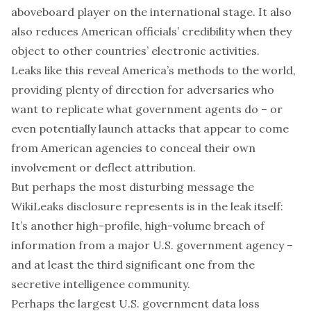
aboveboard player on the international stage. It also
also reduces American officials’ credibility when they
object to other countries’ electronic activities.
Leaks like this reveal America’s methods to the world,
providing plenty of direction for adversaries who
want to replicate what government agents do – or
even potentially launch attacks that appear to come
from American agencies to conceal their own
involvement or deflect attribution.
But perhaps the most disturbing message the
WikiLeaks disclosure represents is in the leak itself:
It’s another high-profile, high-volume breach of
information from a major U.S. government agency –
and at least the third significant one from the
secretive intelligence community.
Perhaps the largest U.S. government data loss