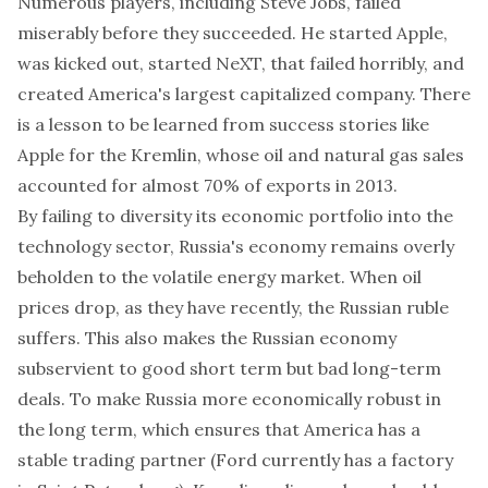
Numerous players, including Steve Jobs, failed
miserably before they succeeded. He started Apple,
was kicked out, started NeXT, that failed horribly, and
created America's largest capitalized company. There
is a lesson to be learned from success stories like
Apple for the Kremlin, whose oil and natural gas sales
accounted for almost 70% of exports in 2013.
By failing to diversity its economic portfolio into the
technology sector, Russia's economy remains overly
beholden to the volatile energy market. When oil
prices drop, as they have recently, the Russian ruble
suffers. This also makes the Russian economy
subservient to good short term but bad long-term
deals. To make Russia more economically robust in
the long term, which ensures that America has a
stable trading partner (Ford currently has a factory