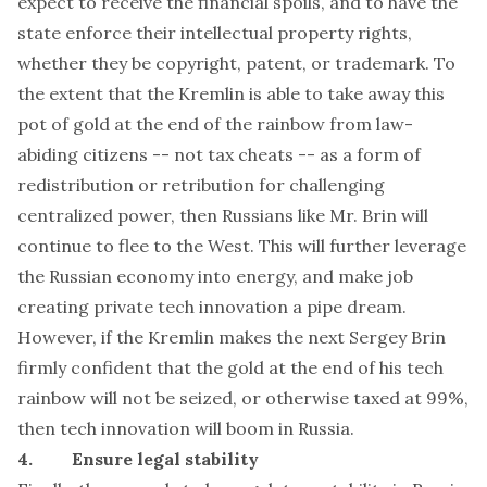
expect to receive the financial spoils, and to have the
state enforce their intellectual property rights,
whether they be copyright, patent, or trademark. To
the extent that the Kremlin is able to take away this
pot of gold at the end of the rainbow from law-
abiding citizens -- not tax cheats -- as a form of
redistribution or retribution for challenging
centralized power, then Russians like Mr. Brin will
continue to flee to the West. This will further leverage
the Russian economy into energy, and make job
creating private tech innovation a pipe dream.
However, if the Kremlin makes the next Sergey Brin
firmly confident that the gold at the end of his tech
rainbow will not be seized, or otherwise taxed at 99%,
then tech innovation will boom in Russia.
4. Ensure legal stability