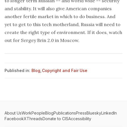
to longer term Russian -- and world wide -- security
and stability. It will also give American companies
another fertile market in which to do business. And
yet to get to this tech motherland, Russia will need to
create the right type of environment. If it does, watch
out for Sergey Brin 2.0 in Moscow.
Published in:
Blog
,
Copyright and Fair Use
About Us
Work
People
Blog
Publications
Press
Bluesky
LinkedIn
Facebook
X
Threads
Donate to CIS
Accessibility