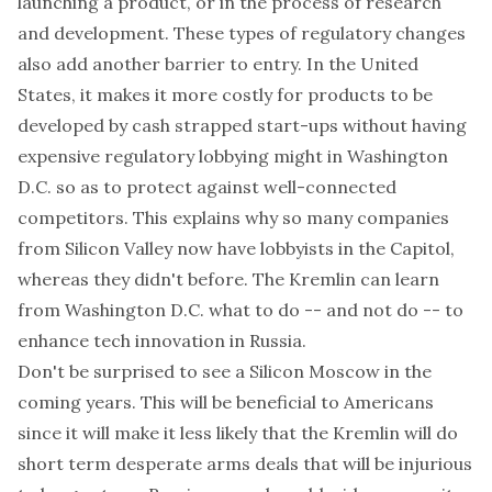
launching a product, or in the process of research
and development. These types of regulatory changes
also add another barrier to entry. In the United
States, it makes it more costly for products to be
developed by cash strapped start-ups without having
expensive regulatory lobbying might in Washington
D.C. so as to protect against well-connected
competitors. This explains why so many companies
from Silicon Valley now have lobbyists in the Capitol,
whereas they didn't before. The Kremlin can learn
from Washington D.C. what to do -- and not do -- to
enhance tech innovation in Russia.
Don't be surprised to see a Silicon Moscow in the
coming years. This will be beneficial to Americans
since it will make it less likely that the Kremlin will do
short term desperate arms deals that will be injurious