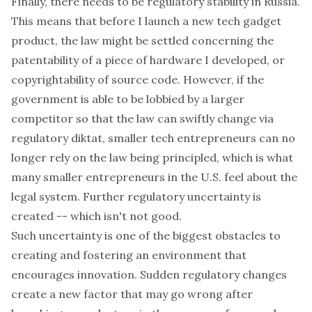
Finally, there needs to be regulatory stability in Russia.
This means that before I launch a new tech gadget
product, the law might be settled concerning the
patentability of a piece of hardware I developed, or
copyrightability of source code. However, if the
government is able to be lobbied by a larger
competitor so that the law can swiftly change via
regulatory diktat, smaller tech entrepreneurs can no
longer rely on the law being principled, which is what
many smaller entrepreneurs in the U.S. feel about the
legal system. Further regulatory uncertainty is
created -- which isn't not good.
Such uncertainty is one of the biggest obstacles to
creating and fostering an environment that
encourages innovation. Sudden regulatory changes
create a new factor that may go wrong after