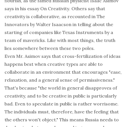
flourish, as the famed Russian physicist Isaac Asimov
says in his essay
On Creativity
. Others say that
creativity is collaborative, as recounted in
The
Innovators
by Walter Isaacson in telling about the
starting of companies like Texas Instruments by a
team of mavericks. Like with most things, the truth
lies somewhere between these two poles.
Even Mr. Asimov says that cross-fertilization of ideas
happens best when creative types are able to
collaborate in an environment that encourages "ease,
relaxation, and a general sense of permissiveness."
That's because "the world in general disapproves of
creativity, and to be creative in public is particularly
bad. Even to speculate in public is rather worrisome.
The individuals must, therefore, have the feeling that
the others won't object." This means Russia needs to