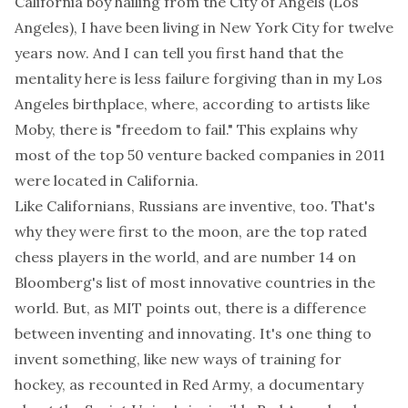
California boy hailing from the City of Angels (Los
Angeles), I have been living in New York City for twelve
years now. And I can tell you first hand that the
mentality here is less failure forgiving than in my Los
Angeles birthplace, where, according to artists like
Moby, there is
"freedom to fail."
This explains why
most of the top 50 venture backed companies in 2011
were located in California.
Like Californians, Russians are inventive, too. That's
why they were first to the moon, are the top rated
chess players in the world, and are number 14 on
Bloomberg's
list of most innovative countries in the
world
. But,
as MIT points out
, there is a difference
between inventing and innovating. It's one thing to
invent something, like new ways of training for
hockey, as recounted in
Red Army
, a documentary