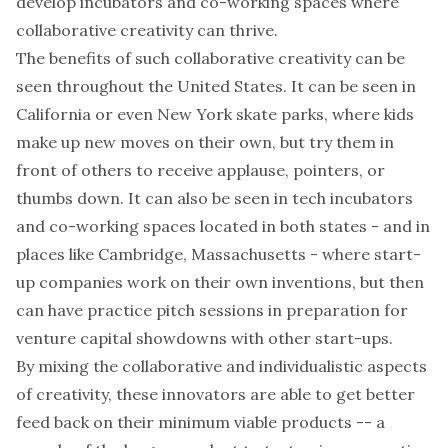
develop incubators and co-working spaces where
collaborative creativity can thrive.
The benefits of such collaborative creativity can be
seen throughout the United States. It can be seen in
California or even New York skate parks, where kids
make up new moves on their own, but try them in
front of others to receive applause, pointers, or
thumbs down. It can also be seen in tech incubators
and co-working spaces located in both states - and in
places like Cambridge, Massachusetts - where start-
up companies work on their own inventions, but then
can have practice pitch sessions in preparation for
venture capital showdowns with other start-ups.
By mixing the collaborative and individualistic aspects
of creativity, these innovators are able to get better
feed back on their
minimum viable products
-- a