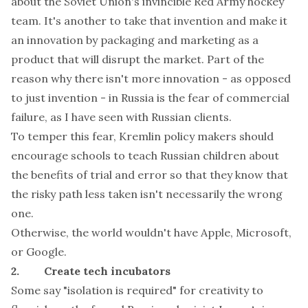
about the Soviet Union's invincible Red Army hockey
team. It's another to take that invention and make it
an innovation by packaging and marketing as a
product that will disrupt the market. Part of the
reason why there isn't more innovation - as opposed
to just invention - in Russia is the fear of commercial
failure, as I have seen with Russian clients.
To temper this fear, Kremlin policy makers should
encourage schools to teach Russian children about
the benefits of trial and error so that they know that
the risky path less taken isn't necessarily the wrong
one.
Otherwise, the world wouldn't have Apple, Microsoft,
or Google.
2. Create tech incubators
Some say "isolation is required" for creativity to