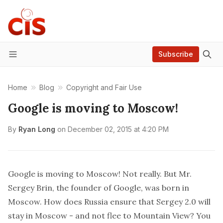
Subscribe
Menu
Home
Blog
Copyright and Fair Use
Google is moving to Moscow!
By
Ryan Long
on
December 02, 2015 at 4:20 PM
Google is moving to Moscow! Not really. But Mr.
Sergey Brin, the founder of Google, was born in
Moscow. How does Russia ensure that Sergey 2.0 will
stay in Moscow - and not flee to Mountain View? You