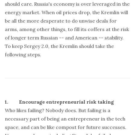
should care. Russia's economy is over leveraged in the
energy market. When oil prices drop, the Kremlin will
be all the more desperate to do unwise deals for
arms, among other things, to fill its coffers at the risk
of longer term Russian -- and American -- stability.
To keep Sergey 2.0, the Kremlin should take the
following steps.
1. Encourage entrepreneurial risk taking
Who likes failing? Nobody does. But failing is a
necessary part of being an entrepreneur in the tech
space, and can be like compost for future successes.