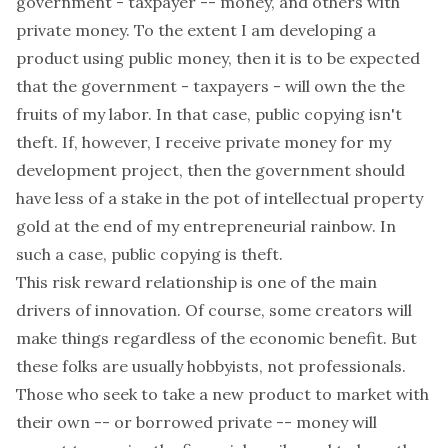
government - taxpayer -- money, and others with
private money. To the extent I am developing a
product using public money, then it is to be expected
that the government - taxpayers - will own the the
fruits of my labor. In that case, public copying isn't
theft. If, however, I receive private money for my
development project, then the government should
have less of a stake in the pot of intellectual property
gold at the end of my entrepreneurial rainbow. In
such a case, public copying is theft.
This risk reward relationship is one of the main
drivers of innovation. Of course, some creators will
make things regardless of the economic benefit. But
these folks are usually hobbyists, not professionals.
Those who seek to take a new product to market with
their own -- or borrowed private -- money will