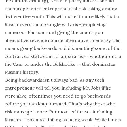
in Saint Petersburg), Kremlin policy makers should
encourage more entrepreneurial risk taking among
its inventive youth. This will make it more likely that a
Russian version of Google will arise, employing
numerous Russians and giving the country an
alternative revenue source alternative to energy. This
means going backwards and dismantling some of the
centralized state control apparatus -- whether under
the Czar or under the Bolsheviks -- that dominates
Russia's history.
Going backwards isn't always bad. As any tech
entrepreneur will tell you, including Mr. Jobs if he
were alive, oftentimes you need to go backwards
before you can leap forward. That's why those who
risk more get more. But most cultures - including
Russian - look upon failing as being weak. While I am a