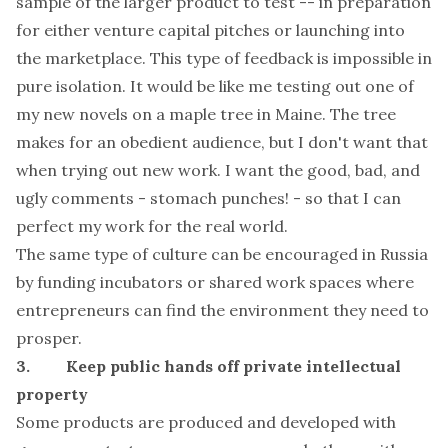
sample of the larger product to test -- in preparation
for either venture capital pitches or launching into
the marketplace. This type of feedback is impossible in
pure isolation. It would be like me testing out one of
my new novels on a maple tree in Maine. The tree
makes for an obedient audience, but I don't want that
when trying out new work. I want the good, bad, and
ugly comments - stomach punches! - so that I can
perfect my work for the real world.
The same type of culture can be encouraged in Russia
by funding incubators or shared work spaces where
entrepreneurs can find the environment they need to
prosper.
3. Keep public hands off private intellectual
property
Some products are produced and developed with