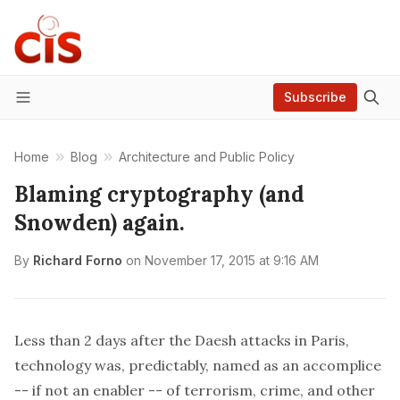
Subscribe
Menu
Home
Blog
Architecture and Public Policy
Blaming cryptography (and
Snowden) again.
By
Richard Forno
on
November 17, 2015 at 9:16 AM
Less than 2 days after the Daesh attacks in Paris,
technology was, predictably, named as an accomplice
-- if not an enabler -- of terrorism, crime, and other