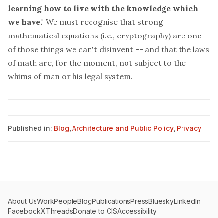
learning how to live with the knowledge which
we have."
We must recognise that strong
mathematical equations (i.e., cryptography) are one
of those things we can't disinvent -- and that the laws
of math are, for the moment, not subject to the
whims of man or his legal system.
Published in:
Blog
,
Architecture and Public Policy
,
Privacy
About Us
Work
People
Blog
Publications
Press
Bluesky
LinkedIn
Facebook
X
Threads
Donate to CIS
Accessibility