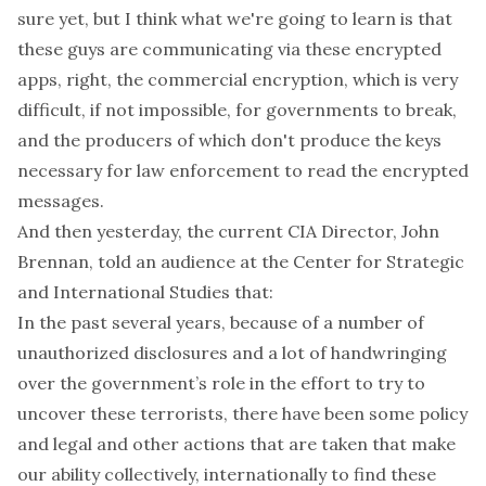
sure yet, but I think what we're going to learn is that
these guys are communicating via these encrypted
apps, right, the commercial encryption, which is very
difficult, if not impossible, for governments to break,
and the producers of which don't produce the keys
necessary for law enforcement to read the encrypted
messages.
And then yesterday, the current CIA Director, John
Brennan,
told
an audience at the Center for Strategic
and International Studies that:
In the past several years, because of a number of
unauthorized disclosures and a lot of handwringing
over the government’s role in the effort to try to
uncover these terrorists, there have been some policy
and legal and other actions that are taken that make
our ability collectively, internationally to find these