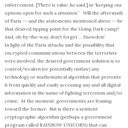
enforcement. [There is value, he said,] in “keeping our
options open for such a situation.” Will the aftermath
of Paris -- and the statements mentioned above -- be
that desired tipping point for the
Going Dark
camp?
And, oh-by-the-way, don't forget ... Snowden!
In light of the Paris attacks and the
possibility
that
encrypted communications between the terrorists
were involved, the desired government solution is to
control/weaken (or potentially outlaw) any
technology or mathematical algorithm that prevents
it from quickly and easily accessing any and all digital
information in the name of fighting terrorism and/or
crime. At the moment, governments are leaning
toward the former. But is there a sentient
cryptographic algorithm (perhaps a government
program called RAINBOW UNICORN) that can