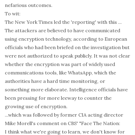
nefarious outcomes.
To wit:
The New York Times
led
the 'reporting' with this ...
The attackers are believed to have communicated
using encryption technology, according to European
officials who had been briefed on the investigation but
were not authorized to speak publicly. It was not clear
whether the encryption was part of widely used
communications tools, like WhatsApp, which the
authorities have a hard time monitoring, or
something more elaborate. Intelligence officials have
been pressing for more leeway to counter the
growing use of encryption.
...which was followed by former CIA acting director
Mike Morell's
comment
on CBS' "Face The Nation:
I think what we're going to learn, we don't know for