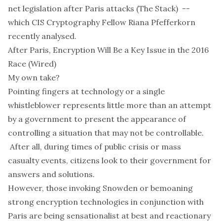
net legislation after Paris attacks
(The Stack) --
which CIS Cryptography Fellow Riana Pfefferkorn
recently
analysed
.
After Paris, Encryption Will Be a Key Issue in the 2016
Race
(Wired)
My own take?
Pointing fingers at technology or a single
whistleblower represents little more than an attempt
by a government to present the appearance of
controlling a situation that may not be controllable.
After all, during times of public crisis or mass
casualty events, citizens look to their government for
answers and solutions.
However, those invoking Snowden or bemoaning
strong encryption technologies in conjunction with
Paris are being sensationalist at best and reactionary