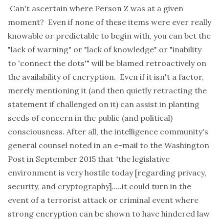
Can't ascertain where Person Z was at a given
moment? Even if none of these items were ever
really
knowable or predictable to begin with, you can bet the
"lack of warning" or "lack of knowledge" or "inability
to 'connect the dots'" will be blamed retroactively on
the availability of encryption. Even if it isn't a factor,
merely mentioning it (and then quietly
retracting
the
statement if challenged on it) can assist in planting
seeds of concern in the public (and political)
consciousness. After all, the intelligence community's
general counsel noted in an
e-mail
to the Washington
Post in September 2015 that “the legislative
environment is very hostile today [regarding privacy,
security, and cryptography].....it could turn in the
event of a terrorist attack or criminal event where
strong encryption can be shown to have hindered law