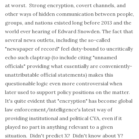
at worst. Strong encryption, covert channels, and
other ways of hidden communication between people,
groups, and nations existed long before 2013 and the
world ever hearing of Edward Snowden. The fact that
several news outlets, including the so-called
"newspaper of record" feel duty-bound to uncritically
echo such claptrap (to include citing "
unnamed
officials
" providing what essentially are conveniently-
unattributable official statements) makes this
questionable logic even more controversial when
later used to support policy positions on the matter.
It's quite evident that "encryption" has become global
law enforcement/intelligence's latest way of
providing institutional and political CYA, even if it
played no part in anything relevant to a given
situation. Didn't predict X? Didn't know about Y?