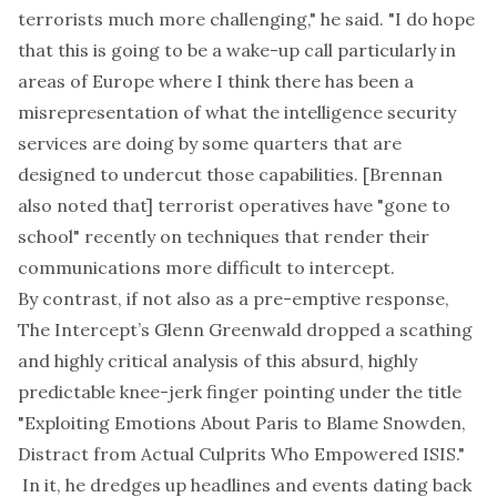
terrorists much more challenging," he said. "I do hope
that this is going to be a wake-up call particularly in
areas of Europe where I think there has been a
misrepresentation of what the intelligence security
services are doing by some quarters that are
designed to undercut those capabilities.
[Brennan
also noted that]
terrorist operatives have "gone to
school" recently on techniques that render their
communications more difficult to intercept.
By contrast, if not also as a pre-emptive response,
The Intercept’s Glenn Greenwald dropped a scathing
and highly critical
analysis
of this absurd, highly
predictable knee-jerk finger pointing under the title
"Exploiting Emotions About Paris to Blame Snowden,
Distract from Actual Culprits Who Empowered ISIS."
In it, he dredges up headlines and events dating back