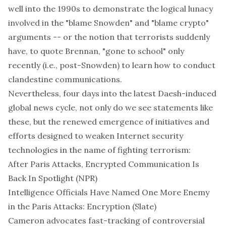
well into the 1990s to demonstrate the logical lunacy
involved in the "blame Snowden" and "blame crypto"
arguments -- or the notion that terrorists suddenly
have, to quote Brennan, "gone to school"
only
recently
(i.e., post-Snowden) to learn how to conduct
clandestine communications.
Nevertheless, four days into the latest Daesh-induced
global news cycle, not only do we see statements like
these, but the renewed emergence of initiatives and
efforts designed to weaken Internet security
technologies in the name of fighting terrorism:
After Paris Attacks, Encrypted Communication Is
Back In Spotlight
(NPR)
Intelligence Officials Have Named One More Enemy
in the Paris Attacks: Encryption
(Slate)
Cameron advocates fast-tracking of controversial