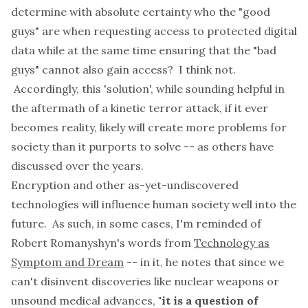
determine with absolute certainty who the "good
guys" are when requesting access to protected digital
data while at the same time ensuring that the "bad
guys" cannot also gain access? I think not.
Accordingly, this 'solution', while sounding helpful in
the aftermath of a kinetic terror attack, if it ever
becomes reality, likely will create more problems for
society than it purports to solve -- as
others
have
discussed over the years.
Encryption and other as-yet-undiscovered
technologies will influence human society well into the
future. As such, in some cases, I'm reminded of
Robert Romanyshyn's words from
Technology as
Symptom and Dream
-- in it, he notes that since we
can't disinvent discoveries like nuclear weapons or
unsound medical advances,
"it is a question of