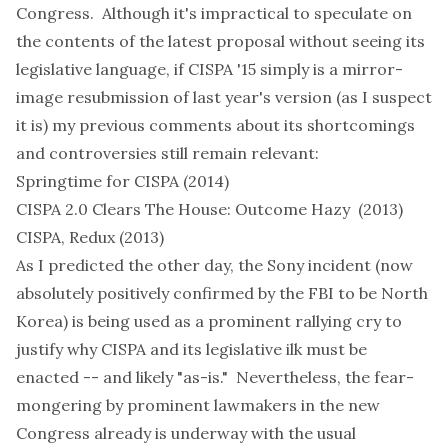
Congress. Although it's impractical to speculate on
the contents of the latest proposal without seeing its
legislative language, if CISPA '15 simply is a mirror-
image resubmission of last year's version (as I suspect
it is) my previous comments about its shortcomings
and controversies still remain relevant:
Springtime for CISPA
(2014)
CISPA 2.0 Clears The House: Outcome Hazy
(2013)
CISPA, Redux
(2013)
As I
predicted
the other day, the Sony incident (now
absolutely positively
confirmed
by the FBI to be North
Korea) is being
used
as a prominent rallying
cry
to
justify why CISPA and its legislative ilk must be
enacted -- and likely "as-is." Nevertheless, the fear-
mongering by prominent lawmakers in the new
Congress already is
underway
with the usual