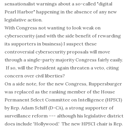
sensationalist warnings about a so-called "digital
Pearl Harbor" happening in the absence of any new
legislative action.
With Congress not wanting to look weak on
cybersecurity (and with the side benefit of rewarding
its supporters in business) I suspect these
controversial cybersecurity proposals will move
through a single-party majority Congress fairly easily.
If so, will the President again threaten a
veto
, citing
concern over civil liberties?
On a side note, for the new Congress, Ruppersburger
was replaced as the ranking member of the House
Permanent Select Committee on Intelligence (HPSCI)
by Rep. Adam Schiff (D-CA), a strong supporter of
surveillance reform --- although his legislative district
does include 'Hollywood.' The new HPSCI chair is Rep.