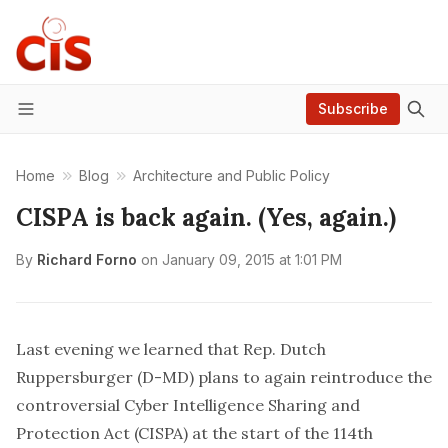
Subscribe
Menu
Home
Blog
Architecture and Public Policy
CISPA is back again. (Yes, again.)
By
Richard Forno
on
January 09, 2015 at 1:01 PM
Last evening we learned that Rep. Dutch
Ruppersburger (D-MD) plans to
again
reintroduce the
controversial
Cyber Intelligence Sharing and
Protection Act (CISPA) at the start of the 114th