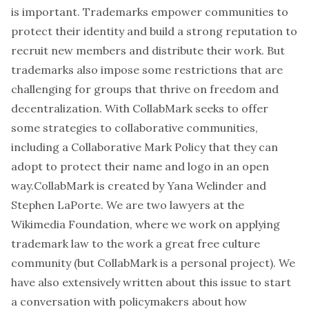
is important. Trademarks empower communities to
protect their identity and build a strong reputation to
recruit new members and distribute their work. But
trademarks also impose some restrictions that are
challenging for groups that thrive on freedom and
decentralization. With CollabMark seeks to offer
some strategies to collaborative communities,
including a
Collaborative Mark Policy
that they can
adopt to protect their name and logo in an open
way.CollabMark is created by
Yana Welinder
and
Stephen LaPorte
. We are two lawyers at the
Wikimedia Foundation, where we work on applying
trademark law to the work a great free culture
community (but CollabMark is a personal project). We
have also
extensively
written
about this issue to start
a conversation with policymakers about how