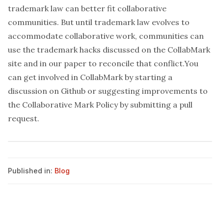
trademark law can better fit collaborative
communities. But until trademark law evolves to
accommodate collaborative work, communities can
use the trademark hacks discussed on the
CollabMark
site
and in
our paper
to reconcile that conflict.You
can get involved in CollabMark by starting a
discussion on Github
or suggesting improvements to
the
Collaborative Mark Policy
by
submitting a pull
request
.
Published in:
Blog