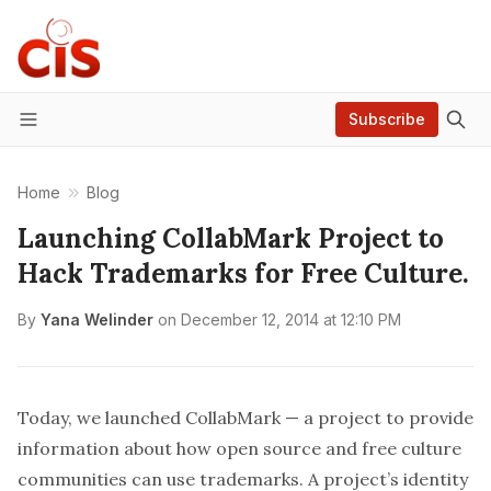
Subscribe
Menu
Home
Blog
Launching CollabMark Project to
Hack Trademarks for Free Culture.
By
Yana Welinder
on
December 12, 2014 at 12:10 PM
Today, we launched
CollabMark
— a project to provide
information about how open source and free culture
communities can use trademarks. A project’s identity