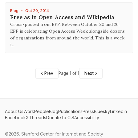
Blog
•
Oct 20, 2014
Free as in Open Access and Wikipedia
Cross-posted from EFF. Between October 20 and 26,
EFF is celebrating Open Access Week alongside dozens
of organizations from around the world. This is a week
t…
Prev
Page 1 of 1
Next
About Us
Work
People
Blog
Publications
Press
Bluesky
LinkedIn
Facebook
X
Threads
Donate to CIS
Accessibility
©2026.
Stanford Center for Internet and Society