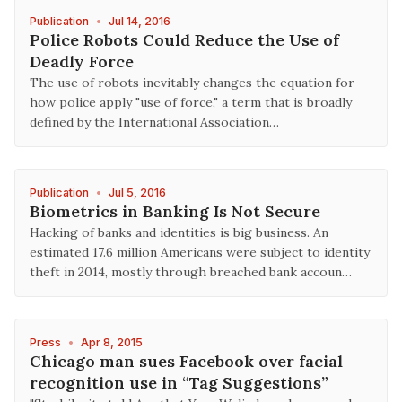
Publication
•
Jul 14, 2016
Police Robots Could Reduce the Use of
Deadly Force
The use of robots inevitably changes the equation for
how police apply "use of force," a term that is broadly
defined by the International Association…
Publication
•
Jul 5, 2016
Biometrics in Banking Is Not Secure
Hacking of banks and identities is big business. An
estimated 17.6 million Americans were subject to identity
theft in 2014, mostly through breached bank accoun…
Press
•
Apr 8, 2015
Chicago man sues Facebook over facial
recognition use in “Tag Suggestions”