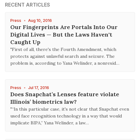
RECENT ARTICLES
Press
•
Aug 10, 2016
Our Fingerprints Are Portals Into Our
Digital Lives — But the Laws Haven't
Caught Up
"First of all, there's the Fourth Amendment, which
protects against unlawful search and seizure. The
problem is, according to Yana Welinder, a nonresid…
Press
•
Jul 17, 2016
Does Snapchat’s Lenses feature violate
Illinois’ biometrics law?
"“In this particular case, it's not clear that Snapchat even
used face recognition technology in a way that would
implicate BIPA,” Yana Welinder, a law…