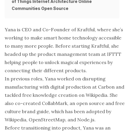
of Things
Internet Architecture
Online
Communities
Open Source
Yana is CEO and Co-Founder of
Kraftful
, where she’s
working to make smart home technology accessible
to many more people. Before starting Kraftful, she
headed up the product management team at IFTTT
helping people to unlock magical experiences by
connecting their different products.
In previous roles, Yana worked on disrupting
manufacturing with digital production at Carbon and
tackled free knowledge creation on Wikipedia. She
also co-created CollabMark, an open source and free
culture brand guide, which has been adopted by
Wikipedia, OpenStreetMap, and Node.js.
Before transitioning into product, Yana was an