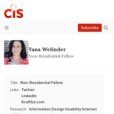
Subscribe
Menu
Yana Welinder
Non-Residential Fellow
Title:
Non-Residential Fellow
Links:
Twitter
LinkedIn
Kraftful.com
Research:
Information Design
Usability
Internet