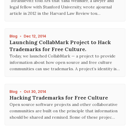
"Strahilevitz told Ars that Yana Welinder, a lawyer and
legal fellow with Stanford University, wrote ajournal
article in 2012 in the Harvard Law Review tou…
Blog
•
Dec 12, 2014
Launching CollabMark Project to Hack
Trademarks for Free Culture.
Today, we launched CollabMark — a project to provide
information about how open source and free culture
communities can use trademarks. A project’s identity is…
Blog
•
Oct 30, 2014
Hacking Trademarks for Free Culture
Open source software projects and other collaborative
communities are built on the principle that information
should be shared and remixed. Some of these projec…