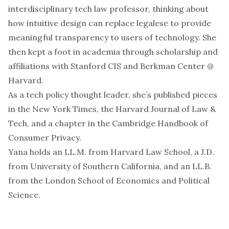
interdisciplinary tech law professor, thinking about
how intuitive design can replace legalese to provide
meaningful transparency to users of technology. She
then kept a foot in academia through scholarship and
affiliations with Stanford CIS and Berkman Center @
Harvard.
As a tech policy thought leader, she’s published pieces
in the New York Times, the Harvard Journal of Law &
Tech, and a chapter in the Cambridge Handbook of
Consumer Privacy.
Yana holds an LL.M. from Harvard Law School, a J.D.
from University of Southern California, and an LL.B.
from the London School of Economics and Political
Science.