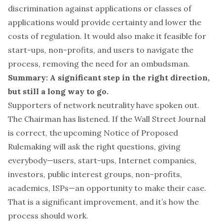
discrimination against applications or classes of
applications would provide certainty and lower the
costs of regulation. It would also make it feasible for
start-ups, non-profits, and users to navigate the
process, removing the need for an ombudsman.
Summary: A significant step in the right direction,
but still a long way to go.
Supporters of network neutrality have spoken out.
The Chairman has listened. If the Wall Street Journal
is correct, the upcoming Notice of Proposed
Rulemaking will ask the right questions, giving
everybody—users, start-ups, Internet companies,
investors, public interest groups, non-profits,
academics, ISPs—an opportunity to make their case.
That is a significant improvement, and it’s how the
process should work.