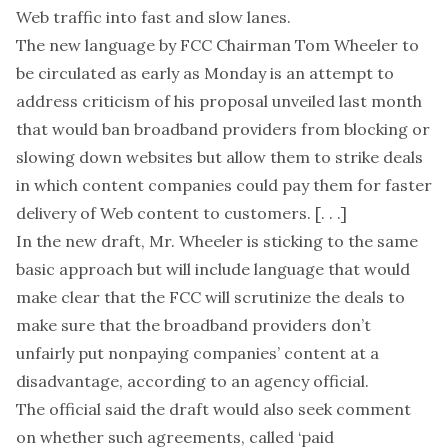
Web traffic into fast and slow lanes.
The new language by FCC Chairman Tom Wheeler to
be circulated as early as Monday is an attempt to
address criticism of his proposal unveiled last month
that would ban broadband providers from blocking or
slowing down websites but allow them to strike deals
in which content companies could pay them for faster
delivery of Web content to customers. [. . .]
In the new draft, Mr. Wheeler is sticking to the same
basic approach but will include language that would
make clear that the FCC will scrutinize the deals to
make sure that the broadband providers don’t
unfairly put nonpaying companies’ content at a
disadvantage, according to an agency official.
The official said the draft would also seek comment
on whether such agreements, called ‘paid