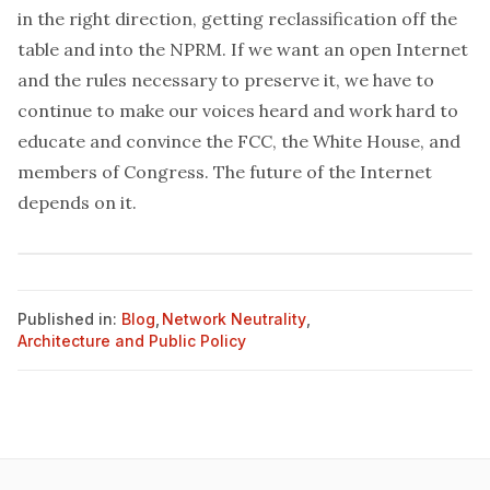
in the right direction, getting reclassification off the
table and into the NPRM. If we want an open Internet
and the rules necessary to preserve it, we have to
continue to make our voices heard and work hard to
educate and convince the FCC, the White House, and
members of Congress. The future of the Internet
depends on it.
Published in:
Blog
,
Network Neutrality
,
Architecture and Public Policy