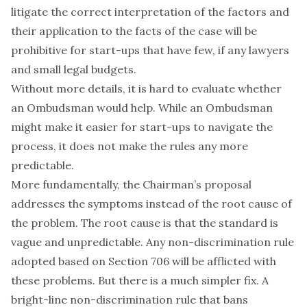
litigate the correct interpretation of the factors and
their application to the facts of the case will be
prohibitive for start-ups that have few, if any lawyers
and small legal budgets.
Without more details, it is hard to evaluate whether
an Ombudsman would help. While an Ombudsman
might make it easier for start-ups to navigate the
process, it does not make the rules any more
predictable.
More fundamentally, the Chairman’s proposal
addresses the symptoms instead of the root cause of
the problem. The root cause is that the standard is
vague and unpredictable. Any non-discrimination rule
adopted based on Section 706 will be afflicted with
these problems. But there is a much simpler fix. A
bright-line non-discrimination rule that bans