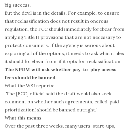
big success.
But the devil is in the details. For example, to ensure
that reclassification does not result in onerous
regulation, the FCC should immediately forebear from
applying Title II provisions that are not necessary to
protect consumers. If the agency is serious about
exploring all of the options, it needs to ask which rules
it should forebear from, if it opts for reclassification.
The NPRM will ask whether pay-to-play access
fees should be banned.
What the WSJ reports:
“The [FCC] official said the draft would also seek
comment on whether such agreements, called ‘paid
prioritization,’ should be banned outright.”
What this means:
Over the past three weeks, many users,
start-ups
,