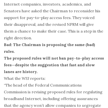
Internet companies
,
investors
,
academics
, and
Senators
have asked the Chairman to reconsider his
support for pay-to-play access fees. They voiced
their disapproval, and the revised NPRM will give
them a chance to make their case. This is a step in the
right direction.
Bad: The Chairman is proposing the same (bad)
rules.
The proposed rules will not ban pay-to-play access
fees—despite the suggestion that fast and slow
lanes are history.
What the WSJ reports:
“The head of the Federal Communications
Commission is revising proposed rules for regulating
broadband Internet, including offering assurances
that the agency won’t allow companies to segregate