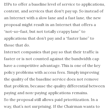
ISPs to offer a baseline level of service to applications,
content, and services that don't pay up. So instead of
an Internet with a slow lane and a fast lane, the new
proposal might result in an Internet that offers a
“not-so-fast, but not totally crappy lane” to
applications that don’t pay and a “faster lane” to
those that do.
Internet companies that pay so that their traffic is
faster or is not counted against the bandwidth cap
have a competitive advantage. This is one of the
key
policy problems
with access fees
. Simply improving
the quality of the baseline service does not remove
that problem, because the quality differential between
paying and non-paying applications remains.
So the proposal still allows paid prioritization. In a
way, that’s not surprising. If the Chairman wants to