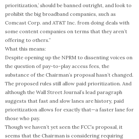
prioritization,’ should be banned outright, and look to
prohibit the big broadband companies, such as
Comcast Corp. and AT&T Inc. from doing deals with
some content companies on terms that they aren’t
offering to others.”
What this means:
Despite opening up the NPRM to dissenting voices on
the question of pay-to-play access fees, the
substance of the Chairman’s proposal hasn’t changed.
The proposed rules still allow paid prioritization. And
although the Wall Street Journal’s lead paragraph
suggests
that fast and slow lanes are history, paid
prioritization allows for exactly that—a faster lane for
those who pay.
Though we haven’t yet seen the FCC’s proposal, it
seems that the Chairman is considering requiring