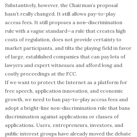
Substantively, however, the Chairman’s proposal
hasn’t really changed. It still allows pay-to-play
access fees. It still proposes a non-discrimination
rule with a vague standard—a rule that creates high
costs of regulation, does not provide certainty to
market participants, and tilts the playing field in favor
of large, established companies that can pay lots of
lawyers and expert witnesses and afford long and
costly proceedings at the FCC.
If we want to protect the Internet as a platform for
free speech, application innovation, and economic
growth, we need to ban pay-to-play access fees and
adopt a bright-line non-discrimination rule that bans
discrimination against applications or classes of
applications. Users, entrepreneurs, investors, and
public interest groups have already moved the debate