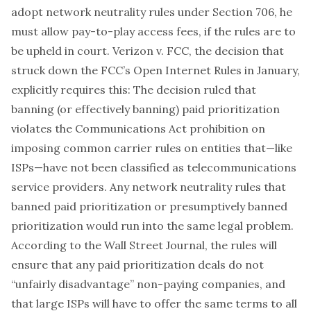
adopt network neutrality rules under Section 706, he
must allow
pay-to-play access fees, if the rules are to
be upheld in court.
Verizon v. FCC
, the decision that
struck down the FCC’s Open Internet Rules in January,
explicitly requires this: The decision ruled that
banning (or effectively banning) paid prioritization
violates the Communications Act prohibition on
imposing common carrier rules on entities that—like
ISPs—have not been classified as telecommunications
service providers. Any network neutrality rules that
banned paid prioritization or presumptively banned
prioritization would run into the same legal problem.
According to the Wall Street Journal, the rules will
ensure that any paid prioritization deals do not
“unfairly disadvantage” non-paying companies, and
that large ISPs will have to offer the same terms to all