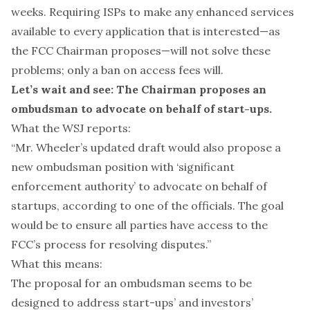
weeks. Requiring ISPs to make any enhanced services
available to every application that is interested—as
the FCC Chairman proposes—will not solve these
problems; only a ban on access fees will.
Let’s wait and see: The Chairman proposes an
ombudsman to advocate on behalf of start-ups.
What the WSJ reports:
“Mr. Wheeler’s updated draft would also propose a
new ombudsman position with ‘significant
enforcement authority’ to advocate on behalf of
startups, according to one of the officials. The goal
would be to ensure all parties have access to the
FCC’s process for resolving disputes.”
What this means:
The proposal for an ombudsman seems to be
designed to address start-ups’ and investors’