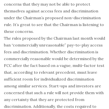
concerns that they may not be able to protect
themselves against access fees and discrimination
under the Chairman’s proposed non-discrimination
rule. It’s great to see that the Chairman is listening to
these concerns.
The rules proposed by the Chairman last month would
ban “commercially unreasonable” pay-to-play access
fees and discrimination. Whether discrimination is
commercially reasonable would be determined by the
FCC after the fact based on a vague, multi-factor test
that, according to relevant precedent, must leave
sufficient room for individualized discrimination
among similar services. Start-ups and investors are
concerned that such a rule will not provide them with
any certainty that they are protected from
discrimination. Additionally, the costs required to