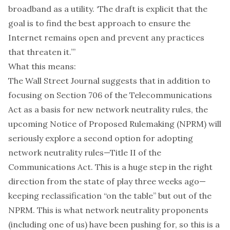
broadband as a utility. ‘The draft is explicit that the
goal is to find the best approach to ensure the
Internet remains open and prevent any practices
that threaten it.’”
What this means:
The Wall Street Journal suggests that in addition to
focusing on Section 706 of the Telecommunications
Act as a basis for new network neutrality rules, the
upcoming Notice of Proposed Rulemaking (NPRM) will
seriously explore a second option for adopting
network neutrality rules—Title II of the
Communications Act. This is a huge step in the right
direction from the state of play three weeks ago—
keeping reclassification “on the table” but out of the
NPRM. This is what
network
neutrality
proponents
(
including
one of us
) have been pushing for, so this is a