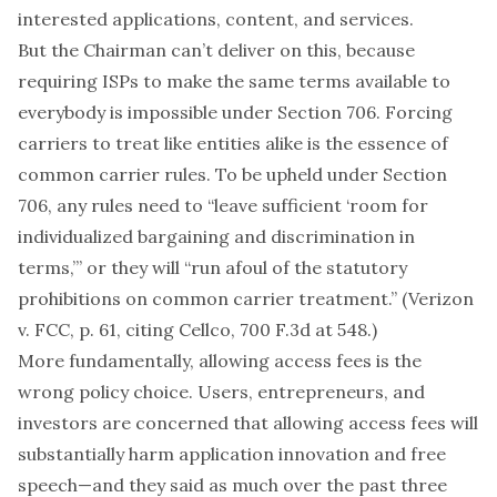
interested applications, content, and services.
But the Chairman can’t deliver on this, because
requiring ISPs to make the same terms available to
everybody is impossible under Section 706. Forcing
carriers to treat like entities alike is the essence of
common carrier rules. To be upheld under Section
706, any rules need to “leave sufficient ‘room for
individualized bargaining and discrimination in
terms,’” or they will “run afoul of the statutory
prohibitions on common carrier treatment.” (Verizon
v. FCC, p. 61, citing Cellco, 700 F.3d at 548.)
More fundamentally, allowing access fees is the
wrong
policy
choice
. Users,
entrepreneurs
, and
investors
are concerned that allowing access fees will
substantially harm application innovation and free
speech—and they said as much over the past three