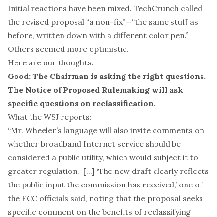
Initial reactions have been mixed. TechCrunch
called
the revised proposal “a non-fix”—“the same stuff as
before, written down with a different color pen.”
Others seemed more optimistic.
Here are our thoughts.
Good: The Chairman is asking the right questions.
The Notice of Proposed Rulemaking will ask
specific questions on reclassification.
What the WSJ reports:
“Mr. Wheeler’s language will also invite comments on
whether broadband Internet service should be
considered a public utility, which would subject it to
greater regulation. [...] ‘The new draft clearly reflects
the public input the commission has received,’ one of
the FCC officials said, noting that the proposal seeks
specific comment on the benefits of reclassifying