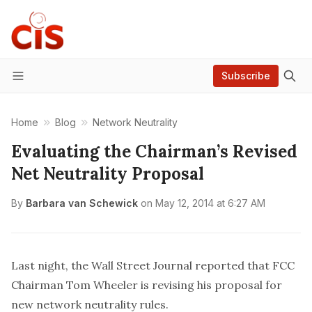
Subscribe
Menu
Home
Blog
Network Neutrality
Evaluating the Chairman’s Revised
Net Neutrality Proposal
By
Barbara van Schewick
on
May 12, 2014 at 6:27 AM
Last night, the Wall Street Journal
reported
that FCC
Chairman Tom Wheeler is revising his proposal for
new network neutrality rules.