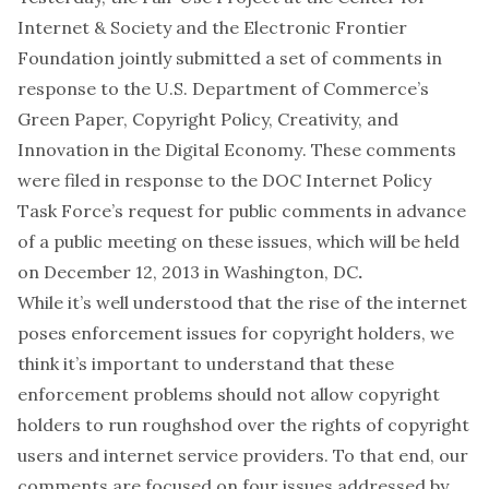
Internet & Society and the
Electronic Frontier
Foundation
jointly submitted a set of comments in
response to the U.S. Department of Commerce’s
Green Paper,
Copyright Policy, Creativity, and
Innovation in the Digital Economy
. These comments
were filed in response to the DOC Internet Policy
Task Force’s request for public comments in advance
of a public meeting on these issues, which will be held
on
December 12, 2013 in Washington, DC
.
While it’s well understood that the rise of the internet
poses enforcement issues for copyright holders, we
think it’s important to understand that these
enforcement problems should not allow copyright
holders to run roughshod over the rights of copyright
users and internet service providers. To that end, our
comments are focused on four issues addressed by