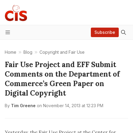
Subscribe
Menu
Home
Blog
Copyright and Fair Use
Fair Use Project and EFF Submit
Comments on the Department of
Commerce’s Green Paper on
Digital Copyright
By
Tim Greene
on
November 14, 2013 at 12:23 PM
Yesterday, the Fair Use Project at the Center for