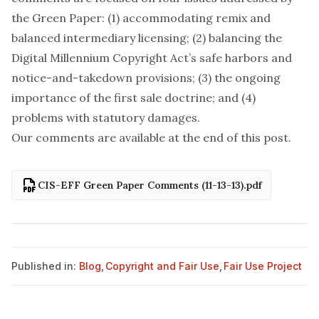
the Green Paper: (1) accommodating remix and
balanced intermediary licensing; (2) balancing the
Digital Millennium Copyright Act’s safe harbors and
notice-and-takedown provisions; (3) the ongoing
importance of the first sale doctrine; and (4)
problems with statutory damages.
Our comments are available at the end of this post.
CIS-EFF Green Paper Comments (11-13-13).pdf
Published in:
Blog
,
Copyright and Fair Use
,
Fair Use Project