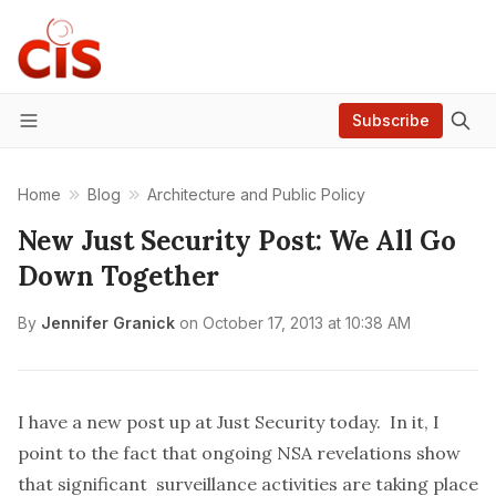
Subscribe
Menu
Home
Blog
Architecture and Public Policy
New Just Security Post: We All Go
Down Together
By
Jennifer Granick
on
October 17, 2013 at 10:38 AM
I have a
new post up
at Just Security today. In it, I
point to the fact that ongoing NSA revelations show
that significant surveillance activities are taking place