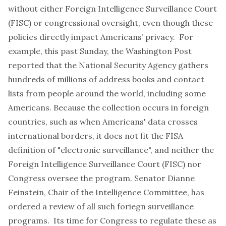
without either Foreign Intelligence Surveillance Court
(FISC) or congressional oversight, even though these
policies directly impact Americans’ privacy. For
example, this past Sunday, the Washington Post
reported that the
National Security Agency gathers
hundreds of millions of address books and contact
lists
from people around the world, including some
Americans. Because the collection occurs in foreign
countries, such as when Americans' data crosses
international borders, it does not fit the FISA
definition of "electronic surveillance", and neither the
Foreign Intelligence Surveillance Court (FISC) nor
Congress oversee the program. Senator Dianne
Feinstein, Chair of the Intelligence Committee, has
ordered a review of all such foriegn surveillance
programs. Its time for Congress to regulate these as