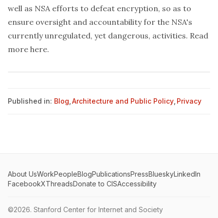
well as NSA efforts to defeat encryption, so as to
ensure oversight and accountability for the NSA's
currently unregulated, yet dangerous, activities. Read
more
here
.
Published in:
Blog
,
Architecture and Public Policy
,
Privacy
About Us
Work
People
Blog
Publications
Press
Bluesky
LinkedIn
Facebook
X
Threads
Donate to CIS
Accessibility
©2026.
Stanford Center for Internet and Society