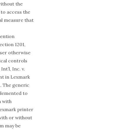
without the
 to access the
cal measure that
vention
ection 1201,
user otherwise
cal controls
nt’l, Inc. v.
nt in
Lexmark
. The generic
plemented to
n with
Lexmark printer
with or without
am may be