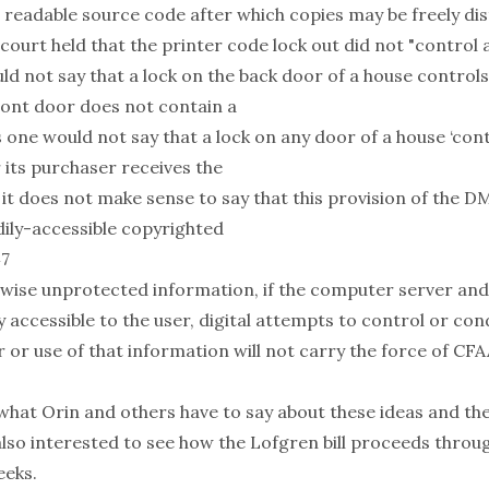
 readable source code after which copies may be freely dis
court held that the printer code lock out did not "control 
ld not say that a lock on the back door of a house controls
ont door does not contain a
s one would not say that a lock on any door of a house ‘cont
 its purchaser receives the
, it does not make sense to say that this provision of the D
ily-accessible copyrighted
47
rwise unprotected information, if the computer server an
 accessible to the user, digital attempts to control or con
r or use of that information will not carry the force of C
 what Orin and others have to say about these ideas and th
also interested to see how the Lofgren bill proceeds throu
eeks.