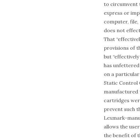
to circumvent t
express or imp
computer, file,
does not effect
That “effective
provisions of t
but “effectivel
has unfettered
on a particula
Static Control
manufactured t
cartridges wer
prevent such th
Lexmark-manufa
allows the use
the benefit of