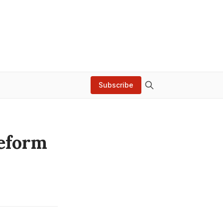
Subscribe
Reform