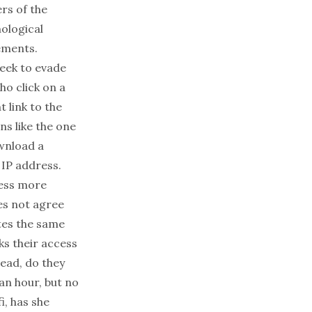
rs of the
nological
ements.
eek to evade
ho click on a
t link to the
ns like the one
wnload a
 IP address.
cess more
es not agree
tes the same
ks their access
tead, do they
an hour, but no
i, has she