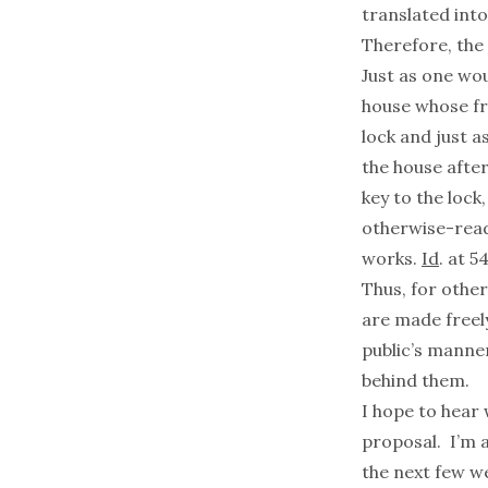
translated into
Therefore, the 
Just as one wou
house whose fr
lock and just a
the house after
key to the lock
otherwise-read
works.
Id
. at 5
Thus, for othe
are made freely
public’s manne
behind them.
I hope to hear
proposal. I’m 
the next few w