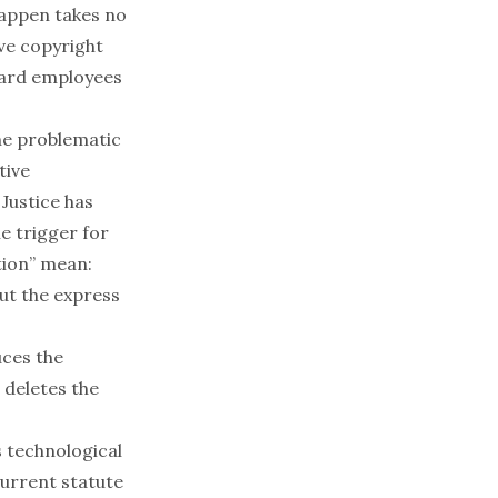
happen takes no
ave copyright
yward employees
the problematic
tive
 Justice has
e trigger for
tion” mean:
ut the express
uces the
 deletes the
 technological
current statute