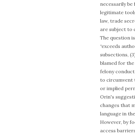
necessarily be
legitimate tool
law, trade sec
are subject to c
The question is
“exceeds autho
subsections, (3
blamed for the 
felony conduct
to circumvent 
or implied per
Orin's suggest
changes that mi
language in th
However, by fo
access barriers