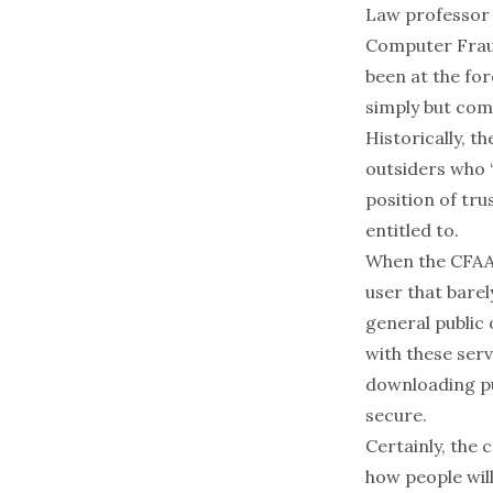
Law professor 
Computer Fraud
been at the fo
simply but com
Historically, 
outsiders who 
position of tr
entitled to.
When the CFAA 
user that barel
general public 
with these serv
downloading pu
secure.
Certainly, the 
how people wil