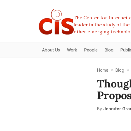
The Center for Internet a
leader in the study of th
other emerging technolo
About Us
Work
People
Blog
Publi
Home
Blog
Though
Propos
By
Jennifer Gra