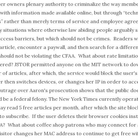
rver owners plenary authority to criminalize the way membe
 with information made available online, but through “tech
s” rather than merely terms of service and employee agre
 situations where otherwise law abiding people arguably s
access barriers, but which should not be crimes. Readers w
 article, encounter a paywall, and then search for a differen
hould not be violating the CFAA. What about rate limitatio
ered? JSTOR permitted anyone on the MIT network to do
of articles, after which, the service would block the user's
er then switches devices, or changes her IP in order to ac
outrage over Aaron's prosecution shows that the public do
ld be a federal felony. The New York Times currently opera
 read 5 free articles per month, after which the site bloc
o subscribe. If the user deletes their browser cookies ins
AA? What about coffee shop patrons who may connect for 
visitor changes her MAC address to continue to get free wif