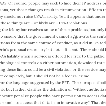
FAA? Of course, people may seek to hide their IP address 
sons, yet those changes result in circumvention. Efforts t
y should not raise CFAA liability. Yet, it appears that under
 these things are – or likely are – CFAA violations.
 the felony bar resolves some of these problems, but only if
o ensure that the government cannot aggravate the sent
tions from the same course of conduct, as it did in
United 
Orin’s proposal necessary but not sufficient. There should 
AA liability when a service is offered for free to the public,
hnological controls on either automation, download rate 
ng these limits could be a civil violation, or the service may
r completely, but it should not be a federal crime.
avor
the language suggested by the EFF
. Their proposal bui
k, but further clarifies the definition of "without authoriz
doesn't penalize people who have permission to access data
rounds to access that data in an innovative way.” That defi