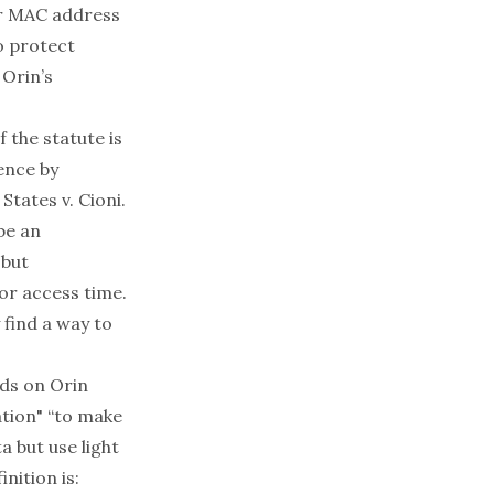
or MAC address
o protect
 Orin’s
 the statute is
ence by
States v. Cioni
.
be an
 but
or access time.
 find a way to
lds on Orin
ation" “to make
 but use light
nition is: