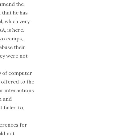
 amend the
 that he has
l, which very
A, is
here
.
two camps,
abuse their
hey were not
y of computer
 offered to the
ur interactions
on and
 failed to,
ferences for
uld not