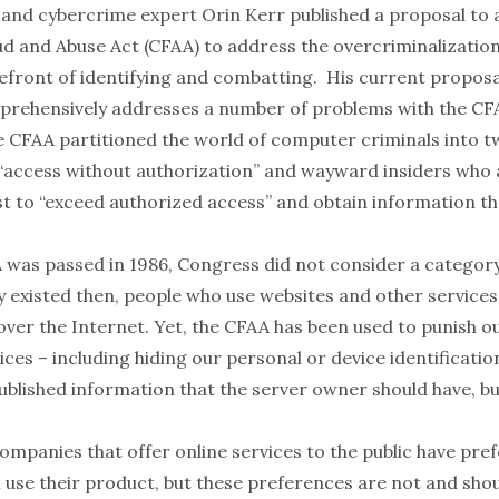
and cybercrime expert Orin Kerr published a proposal to
 and Abuse Act (CFAA) to address the overcriminalization
refront of identifying and combatting. His current proposa
prehensively addresses a number of problems with the CFA
the CFAA partitioned the world of computer criminals into 
“access without authorization” and wayward insiders who 
ust to “exceed authorized access” and obtain information t
was passed in 1986, Congress did not consider a categor
y existed then, people who use websites and other services
over the Internet. Yet, the CFAA has been used to punish o
ices – including hiding our personal or device identificati
blished information that the server owner should have, but
companies that offer online services to the public have pre
l use their product, but these preferences are not and sho