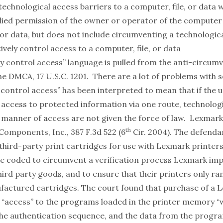
echnological access barriers to a computer, file, or data 
lied permission of the owner or operator of the computer
 or data, but does not include circumventing a technologi
ively control access to a computer, file, or data
ly control access” language is pulled from the anti-circum
he DMCA, 17 U.S.C. 1201. There are a lot of problems with s
y control access” has been interpreted to mean that if the 
 access to protected information via one route, technologi
r manner of access are not given the force of law.
Lexmark I
th
 Components, Inc.
, 387 F.3d 522 (6
Cir. 2004). The defenda
hird-party print cartridges for use with Lexmark printers
e coded to circumvent a verification process Lexmark im
ird party goods, and to ensure that their printers only ra
ctured cartridges. The court found that purchase of a 
r “access” to the programs loaded in the printer memory “
 the authentication sequence, and the data from the progr