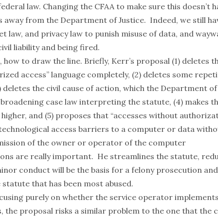
 federal law. Changing the CFAA to make sure this doesn’t 
s away from the Department of Justice. Indeed, we still h
ret law, and privacy law to punish misuse of data, and wa
ivil liability and being fired.
, how to draw the line. Briefly, Kerr’s proposal (1) deletes 
rized access” language completely, (2) deletes some repeti
) deletes the civil cause of action, which the Department of
broadening case law interpreting the statute, (4) makes th
 higher, and (5) proposes that “accesses without authoriza
technological access barriers to a computer or data witho
mission of the owner or operator of the computer
ions are really important. He streamlines the statute, red
nor conduct will be the basis for a felony prosecution and
e statute that has been most abused.
cusing purely on whether the service operator implements
, the proposal risks a similar problem to the one that the 