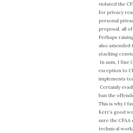
violated the C
for privacy rea
personal privac
proposal, all of
Perhaps raising
also amended t
stacking convic
In sum, I fine 
exception to CF
implements tec
Certainly evadi
ban the offende
This is why I f
Kerr’s good wor
sure the CFAA 
technical worka