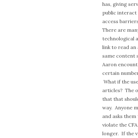
has, giving se
public interact
access barrier
There are many
technological 
link to read an
same content s
Aaron encount
certain number 
What if the us
articles? The 
that that shou
way. Anyone may
and asks them t
violate the CF
longer. If the 