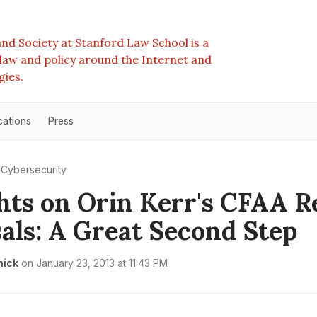
nd Society at Stanford Law School is a
e law and policy around the Internet and
gies.
cations
Press
Cybersecurity
ts on Orin Kerr's CFAA 
als: A Great Second Step
nick
on
January 23, 2013 at 11:43 PM