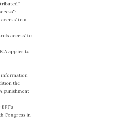
tributed.”
access":
 access’ to a
rols access’ to
MCA applies to
d information
dition the
FAA punishment
e EFF’s
gh Congress in