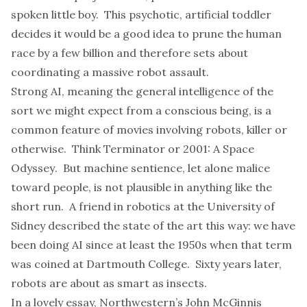
spoken little boy. This psychotic, artificial toddler
decides it would be a good idea to prune the human
race by a few billion and therefore sets about
coordinating a massive robot assault.
Strong AI, meaning the general intelligence of the
sort we might expect from a conscious being, is a
common feature of movies involving robots, killer or
otherwise. Think
Terminator
or
2001: A Space
Odyssey
. But machine sentience, let alone malice
toward people, is not plausible in anything like the
short run. A friend in robotics at the University of
Sidney described the state of the art this way: we have
been doing AI since at least the 1950s when that term
was coined at Dartmouth College. Sixty years later,
robots are about as smart as insects.
In a
lovely essay
, Northwestern’s John McGinnis