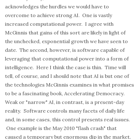
acknowledges the hurdles we would have to
overcome to achieve strong AI. One is vastly
increased computational power. I agree with
McGinnis that gains of this sort are likely in light of
the unchecked, exponential growth we have seen to
date. The second, however, is software capable of
leveraging that computational power into a form of
intelligence. Here I think the case is thin. Time will
tell, of course, and I should note that AI is but one of
the technologies McGinnis examines in what promises
to be a fascinating book,
Accelerating Democracy
.
Weak or "narrow" AI, in contrast, is a present-day
reality. Software controls many facets of daily life
and, in some cases, this control presents real issues.
One example is the May 2010 "flash crash" that
caused a temporary but enormous dip in the market.