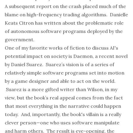
A subsequent
report
on the crash placed much of the
blame on high-frequency trading algorithms. Danielle
Keats Citron has
written about
the problematic role
of autonomous software programs deployed by the
government.
One of my favorite works of fiction to discuss AI's
potential impact on society is
Daemon
, a recent novel
by Daniel Suarez. Suarez’s vision is of a series of
relatively simple software programs set into motion
by a game designer and able to act on the world.
Suarez is a more gifted writer than Wilson, in my
view, but the book’s real appeal comes from the fact
that most everything in the narrative could happen
today. And, importantly, the book's villain is a really
clever
person
—one who uses software manipulate
and harm others. The result is eye-opening, the