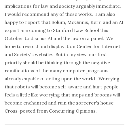
implications for law and society arguably immediate.
I would recommend any of these works. I am also
happy to report that Solum, McGinnis, Kerr, and an AI
expert are coming to Stanford Law School this
October to discuss AI and the law on a panel. We
hope to record and display it on Center for Internet
and Society's
website
. But in my view, our first
priority should be thinking through the negative
ramifications of the many computer programs
already capable of acting upon the world. Worrying
that robots will become self-aware and hurt people
feels a little like worrying that mops and brooms will
become enchanted and ruin the sorcerer's house.
Cross-posted from
Concurring Opinions
.