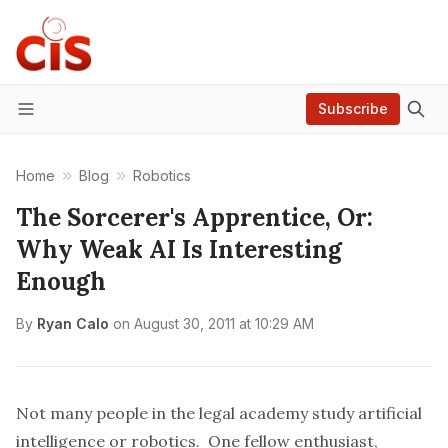
Subscribe
Menu
Home
Blog
Robotics
The Sorcerer's Apprentice, Or:
Why Weak AI Is Interesting
Enough
By
Ryan Calo
on
August 30, 2011 at 10:29 AM
Not many people in the legal academy study artificial
intelligence or robotics. One fellow enthusiast,