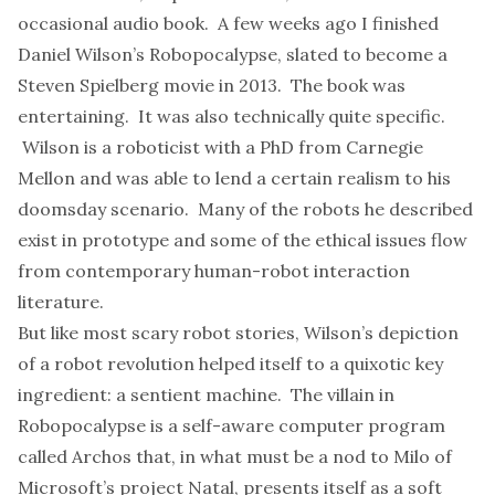
occasional audio book. A few weeks ago I finished
Daniel Wilson’s
Robopocalypse
, slated to become a
Steven Spielberg movie in 2013. The book was
entertaining. It was also technically quite specific.
Wilson is a roboticist with a PhD from Carnegie
Mellon and was able to lend a certain realism to his
doomsday scenario. Many of the robots he described
exist in prototype
and some of the ethical issues flow
from contemporary human-robot interaction
literature.
But like most scary robot stories, Wilson’s depiction
of a robot revolution helped itself to a quixotic key
ingredient: a sentient machine. The villain in
Robopocalypse is a self-aware computer program
called Archos that, in what must be a nod to Milo of
Microsoft’s
project Natal
, presents itself as a soft