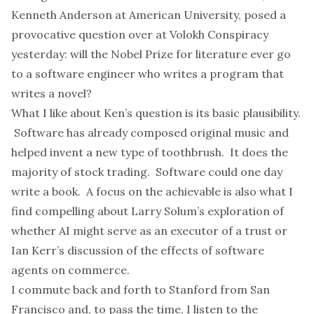
Kenneth Anderson
at American University, posed a
provocative question
over at Volokh Conspiracy
yesterday: will the Nobel Prize for literature ever go
to a software engineer who writes a program that
writes a novel?
What I like about Ken’s question is its basic plausibility.
Software has already
composed original music
and
helped invent a new type of toothbrush
. It does the
majority of stock trading. Software could one day
write a book. A focus on the achievable is also what I
find compelling about Larry Solum’s
exploration
of
whether AI might serve as an executor of a trust or
Ian Kerr’s
discussion
of the effects of software
agents on commerce.
I commute back and forth to Stanford from San
Francisco and, to pass the time, I listen to the