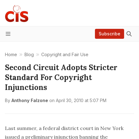
Subscribe
Menu
Home
Blog
Copyright and Fair Use
Second Circuit Adopts Stricter
Standard For Copyright
Injunctions
By
Anthony Falzone
on
April 30, 2010 at 5:07 PM
Last summer, a federal district court in New York
issued a preliminary injunction banning the