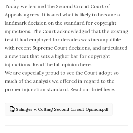
Today, we learned the Second Circuit Court of
Appeals agrees. It issued what is likely to become a
landmark decision on the standard for copyright
injunctions. The Court acknowledged that the existing
test it had employed for decades was incompatible
with recent Supreme Court decisions, and articulated
a new test that sets a higher bar for copyright
injunctions. Read the full opinion
here
.
We are especially proud to see the Court adopt so
much of the analysis we offered in regard to the
proper injunction standard. Read our brief
here
.
Salinger v. Colting Second Circuit Opinion.pdf