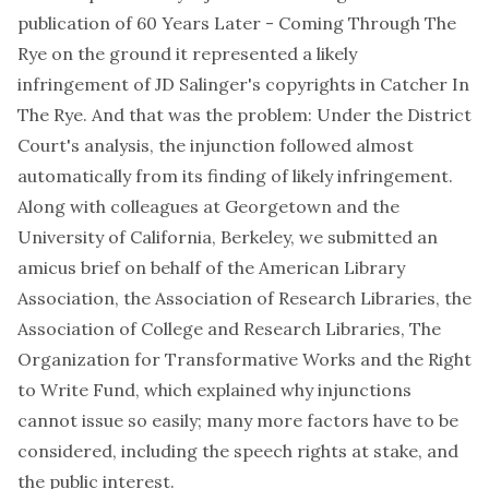
publication of
60 Years Later - Coming Through The
Rye
on the ground it represented a likely
infringement of JD Salinger's copyrights in
Catcher In
The Rye
. And that was the problem: Under the District
Court's analysis, the injunction followed almost
automatically from its finding of likely infringement.
Along with colleagues at Georgetown and the
University of California, Berkeley, we submitted an
amicus brief on behalf of the American Library
Association, the Association of Research Libraries, the
Association of College and Research Libraries, The
Organization for Transformative Works and the Right
to Write Fund, which explained why injunctions
cannot issue so easily; many more factors have to be
considered, including the speech rights at stake, and
the public interest.