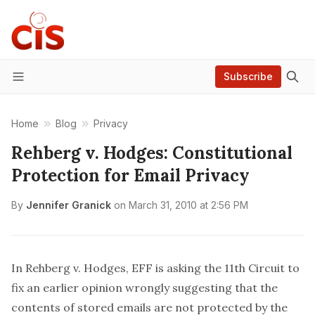
Subscribe
Menu
Home
Blog
Privacy
Rehberg v. Hodges: Constitutional
Protection for Email Privacy
By
Jennifer Granick
on
March 31, 2010 at 2:56 PM
In
Rehberg v. Hodges
, EFF is asking the 11th Circuit to
fix an earlier opinion wrongly suggesting that the
contents of stored emails are not protected by the