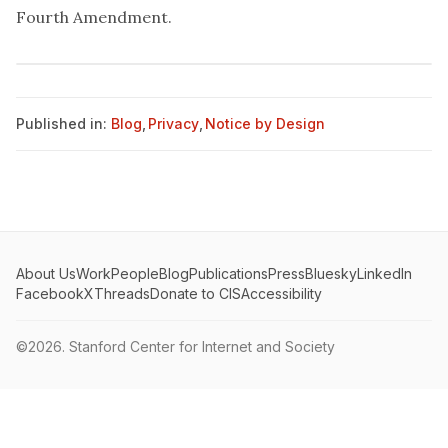
Fourth Amendment.
Published in:
Blog
,
Privacy
,
Notice by Design
About Us
Work
People
Blog
Publications
Press
Bluesky
LinkedIn
Facebook
X
Threads
Donate to CIS
Accessibility
©2026.
Stanford Center for Internet and Society