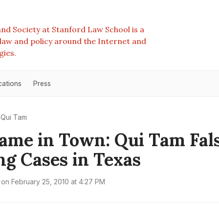
nd Society at Stanford Law School is a
e law and policy around the Internet and
gies.
cations
Press
Qui Tam
me in Town: Qui Tam Fal
g Cases in Texas
on
February 25, 2010 at 4:27 PM