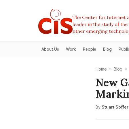
The Center for Internet a
leader in the study of th
other emerging technolo
About Us
Work
People
Blog
Publi
Home
Blog
New Ga
Markin
By
Stuart Soffer