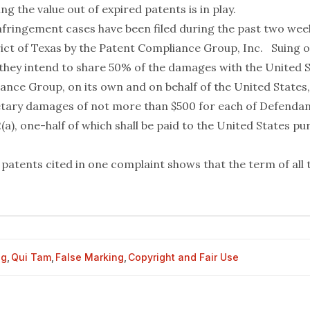
ng the value out of expired patents is in play.
nfringement cases have been filed during the past two week
ict of Texas by the Patent Compliance Group, Inc. Suing on
 they intend to share 50% of the damages with the United S
ance Group, on its own and on behalf of the United States,
ary damages of not more than $500 for each of Defendant
2(a), one-half of which shall be paid to the United States pu
 patents cited in one complaint shows that the term of all 
og
,
Qui Tam
,
False Marking
,
Copyright and Fair Use