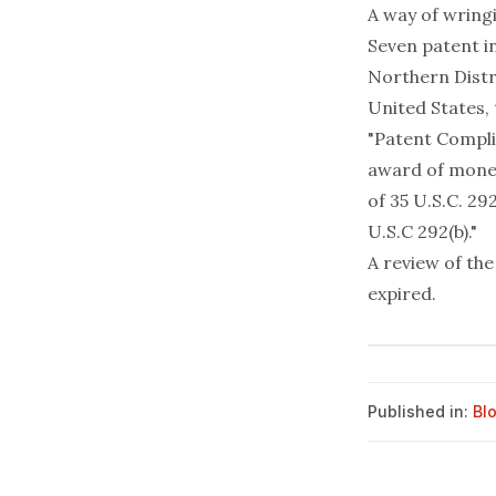
A way of wringi
Seven patent i
Northern Distr
United States,
"Patent Compli
award of monet
of 35 U.S.C. 29
U.S.C 292(b)."
A review of the
expired.
Published in:
Bl