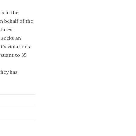
s in the
 behalf of the
tates:
 seeks an
's violations
rsuant to 35
they has