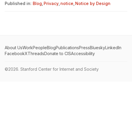
Published in:
Blog
,
Privacy
,
notice
,
Notice by Design
About Us
Work
People
Blog
Publications
Press
Bluesky
LinkedIn
Facebook
X
Threads
Donate to CIS
Accessibility
©2026.
Stanford Center for Internet and Society