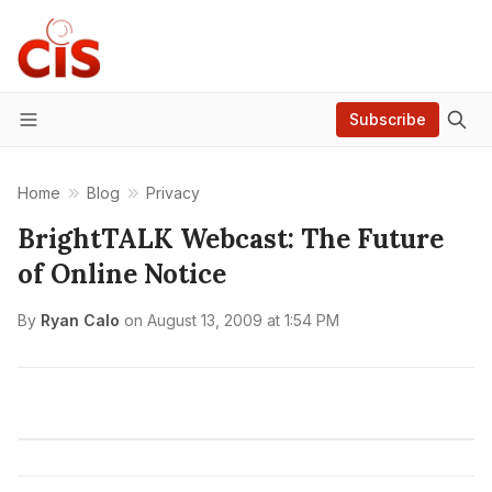
Subscribe
Menu
Home
Blog
Privacy
BrightTALK Webcast: The Future
of Online Notice
By
Ryan Calo
on
August 13, 2009 at 1:54 PM