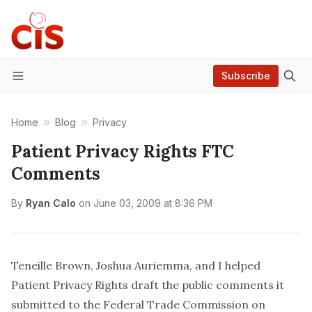
Subscribe
Menu
Home
Blog
Privacy
Patient Privacy Rights FTC
Comments
By
Ryan Calo
on
June 03, 2009 at 8:36 PM
Teneille Brown
,
Joshua Auriemma
, and I helped
Patient Privacy Rights
draft the public comments it
submitted to the Federal Trade Commission on