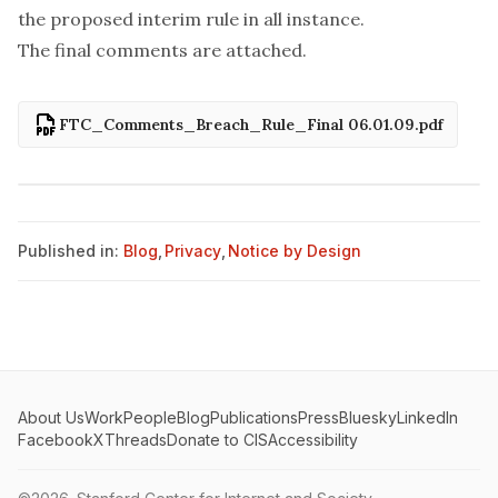
the proposed interim rule in all instance.
The final comments are attached.
FTC_Comments_Breach_Rule_Final 06.01.09.pdf
Published in:
Blog
,
Privacy
,
Notice by Design
About Us
Work
People
Blog
Publications
Press
Bluesky
LinkedIn
Facebook
X
Threads
Donate to CIS
Accessibility