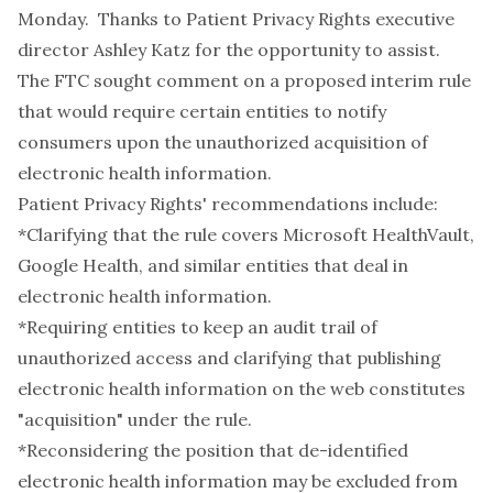
Monday. Thanks to Patient Privacy Rights executive
director Ashley Katz for the opportunity to assist.
The FTC sought comment on a
proposed interim rule
that would require certain entities to notify
consumers upon the unauthorized acquisition of
electronic health information.
Patient Privacy Rights' recommendations include:
*Clarifying that the rule covers Microsoft HealthVault,
Google Health, and similar entities that deal in
electronic health information.
*Requiring entities to keep an audit trail of
unauthorized access and clarifying that publishing
electronic health information on the web constitutes
"acquisition" under the rule.
*Reconsidering the position that de-identified
electronic health information may be excluded from