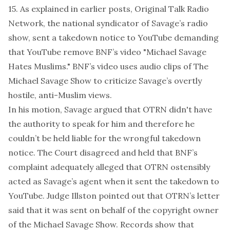
15. As explained in earlier
posts
, Original Talk Radio
Network, the national syndicator of Savage’s radio
show, sent a takedown notice to YouTube demanding
that YouTube remove BNF’s video "Michael Savage
Hates Muslims." BNF’s video uses audio clips of The
Michael Savage Show to criticize Savage’s overtly
hostile, anti-Muslim views.
In his motion, Savage argued that OTRN didn't have
the authority to speak for him and therefore he
couldn’t be held liable for the wrongful takedown
notice. The Court disagreed and held that BNF’s
complaint adequately alleged that OTRN ostensibly
acted as Savage’s agent when it sent the takedown to
YouTube. Judge Illston pointed out that OTRN’s letter
said that it was sent on behalf of the copyright owner
of the Michael Savage Show. Records show that