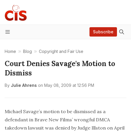
Subscribe
Menu
Home
Blog
Copyright and Fair Use
Court Denies Savage's Motion to
Dismiss
By
Julie Ahrens
on
May 08, 2009 at 12:56 PM
Michael Savage’s motion to be dismissed as a
defendant in Brave New Films’ wrongful DMCA
takedown lawsuit was denied by Judge Illston on April