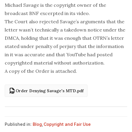
Michael Savage is the copyright owner of the
broadcast BNF excerpted in its video.
The Court also rejected Savage’s arguments that the
letter wasn’t technically a takedown notice under the
DMCA, holding that it was enough that OTRN’s letter
stated under penalty of perjury that the information
in it was accurate and that YouTube had posted
copyrighted material without authorization.
A copy of the Order is attached.
Order Denying Savage's MTD.pdf
Published in:
Blog
,
Copyright and Fair Use