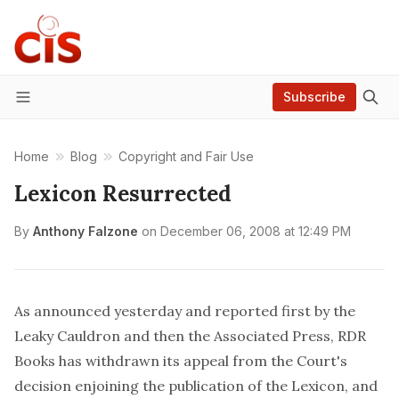
Subscribe
Menu
Home
Blog
Copyright and Fair Use
Lexicon Resurrected
By
Anthony Falzone
on
December 06, 2008 at 12:49 PM
As announced yesterday and reported first by the
Leaky Cauldron
and then the
Associated Press
, RDR
Books has withdrawn its appeal from the Court's
decision enjoining the publication of the Lexicon, and