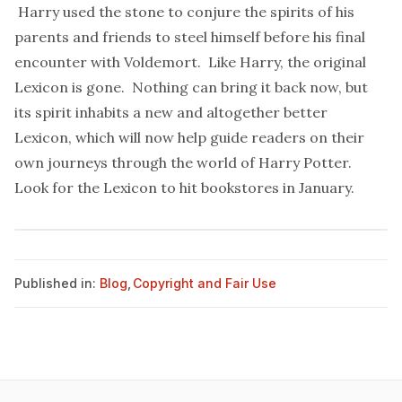
Harry used the stone to conjure the spirits of his
parents and friends to steel himself before his final
encounter with Voldemort. Like Harry, the original
Lexicon is gone. Nothing can bring it back now, but
its spirit inhabits a new and altogether better
Lexicon, which will now help guide readers on their
own journeys through the world of Harry Potter.
Look for the Lexicon to hit bookstores in January.
Published in:
Blog
,
Copyright and Fair Use