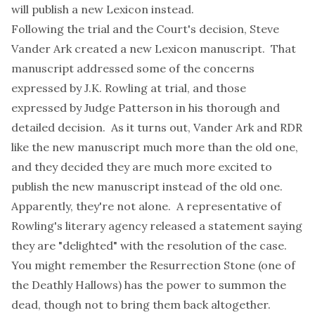
will publish a new Lexicon instead.
Following the trial and the Court's decision, Steve
Vander Ark created a new Lexicon manuscript. That
manuscript addressed some of the concerns
expressed by J.K. Rowling at trial, and those
expressed by Judge Patterson in his thorough and
detailed decision. As it turns out, Vander Ark and RDR
like the new manuscript much more than the old one,
and they decided they are much more excited to
publish the new manuscript instead of the old one.
Apparently, they're not alone. A representative of
Rowling's literary agency released a statement saying
they are "delighted" with the resolution of the case.
You might remember the Resurrection Stone (one of
the Deathly Hallows) has the power to summon the
dead, though not to bring them back altogether.