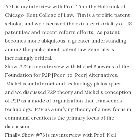
#71
, is my interview with
Prof. Timothy Holbrook
of
Chicago-Kent College of Law. Tim is a prolific patent
scholar, and we discussed the extraterritoriality of US
patent law and recent reform efforts. As patent
becomes more ubiquitous, a greater understanding
among the public about patent law generally is
increasingly critical.
Show #72
is my interview with
Michel Bauwens
of the
Foundation for P2P [Peer-to-Peer] Alternatives.
Michel is an Internet and technology philosopher,
and we discussed P2P theory and Michel's conception
of P2P as a mode of organization that transcends
technology. P2P as a unifying theory of a new focus in
communal creation is the primary focus of the
discussion.
Finally,
Show #73
is my interview with
Prof. Neil