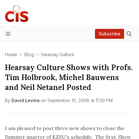
Subscribe
Menu
Home
Blog
Hearsay Culture
Hearsay Culture Shows with Profs.
Tim Holbrook, Michel Bauwens
and Neil Netanel Posted
By
David Levine
on
September 10, 2008 at 11:30 PM
I am pleased to post three new shows to close the
Summer quarter of KZSU's schedule. The first,
Show