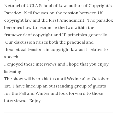
Netanel
of UCLA School of Law, author of
Copyright's
Paradox
. Neil focuses on the tension between US
copyright law and the First Amendment. The paradox
becomes how to reconcile the two within the
framework of copyright and IP principles generally.
Our discussion raises both the practical and
theoretical tensions in copyright law as it relates to
speech.
I enjoyed these interviews and I hope that you enjoy
listening!
The show will be on hiatus until Wednesday, October
1st. I have lined up an
outstanding group of guests
for the Fall and Winter and look forward to those
interviews. Enjoy!