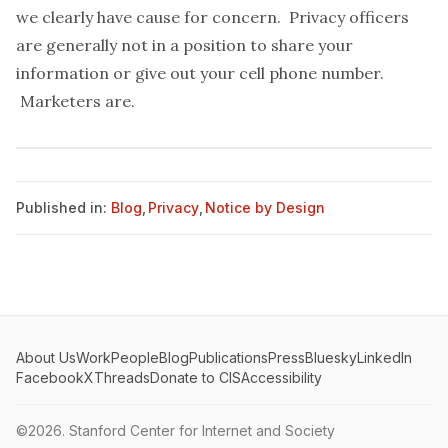
we clearly have cause for concern. Privacy officers
are generally not in a position to share your
information or give out your cell phone number.
Marketers are.
Published in:
Blog
,
Privacy
,
Notice by Design
About Us
Work
People
Blog
Publications
Press
Bluesky
LinkedIn
Facebook
X
Threads
Donate to CIS
Accessibility
©2026.
Stanford Center for Internet and Society