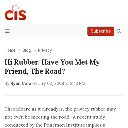
Subscribe
Menu
Home
Blog
Privacy
Hi Rubber. Have You Met My
Friend, The Road?
By
Ryan Calo
on
July 02, 2008 at 2:43 PM
Threadbare as it already is, the privacy rubber may
not even be meeting the road. A recent study
conducted by the
Ponemon Institute
implies a