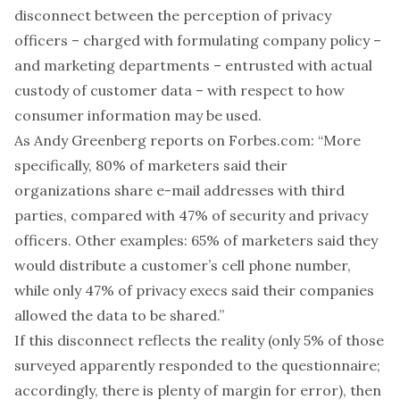
disconnect between the perception of privacy
officers – charged with formulating company policy –
and marketing departments – entrusted with actual
custody of customer data – with respect to how
consumer information may be used.
As Andy Greenberg
reports
on Forbes.com: “More
specifically, 80% of marketers said their
organizations share e-mail addresses with third
parties, compared with 47% of security and privacy
officers. Other examples: 65% of marketers said they
would distribute a customer’s cell phone number,
while only 47% of privacy execs said their companies
allowed the data to be shared.”
If this disconnect reflects the reality (only 5% of those
surveyed apparently responded to the questionnaire;
accordingly, there is plenty of margin for error), then