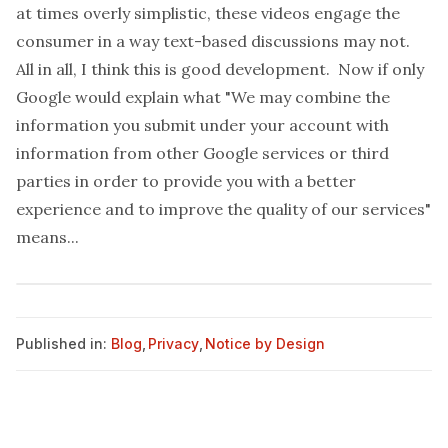
at times overly simplistic, these videos engage the
consumer in a way text-based discussions may not.
All in all, I think this is good development. Now if only
Google would explain what "We may combine the
information you submit under your account with
information from other Google services or third
parties in order to provide you with a better
experience and to improve the quality of our services"
means...
Published in:
Blog
,
Privacy
,
Notice by Design