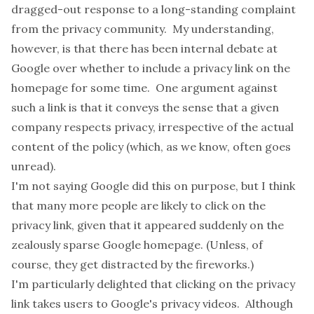
dragged-out response to a long-standing complaint
from the privacy community. My understanding,
however, is that there has been internal debate at
Google over whether to include a privacy link on the
homepage for some time. One argument against
such a link is that it conveys the sense that a given
company respects privacy, irrespective of the actual
content of the policy (which, as we know, often goes
unread).
I'm not saying Google did this on purpose, but I think
that many more people are likely to click on the
privacy link, given that it appeared suddenly on the
zealously sparse Google homepage. (Unless, of
course, they get distracted by the fireworks.)
I'm particularly delighted that clicking on the privacy
link takes users to Google's
privacy videos
. Although