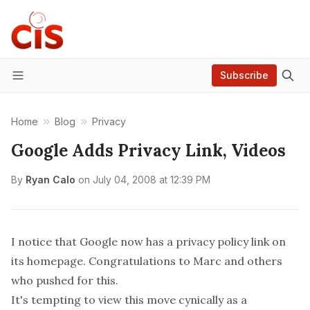
Subscribe
Menu
Home
Blog
Privacy
Google Adds Privacy Link, Videos
By
Ryan Calo
on
July 04, 2008 at 12:39 PM
I notice that
Google
now has a privacy policy link on
its homepage. Congratulations to
Marc
and others
who pushed for this.
It's tempting to view this move cynically as a