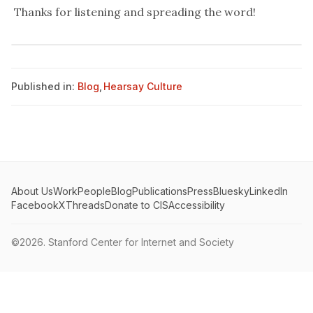
Thanks for
listening
and spreading the word!
Published in:
Blog
,
Hearsay Culture
About Us
Work
People
Blog
Publications
Press
Bluesky
LinkedIn
Facebook
X
Threads
Donate to CIS
Accessibility
©2026.
Stanford Center for Internet and Society