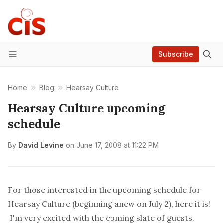
Subscribe
Menu
Home
Blog
Hearsay Culture
Hearsay Culture upcoming
schedule
By
David Levine
on
June 17, 2008 at 11:22 PM
For those interested in the upcoming schedule for
Hearsay Culture
(beginning anew on July 2),
here it is
!
I'm very excited with the coming slate of guests.