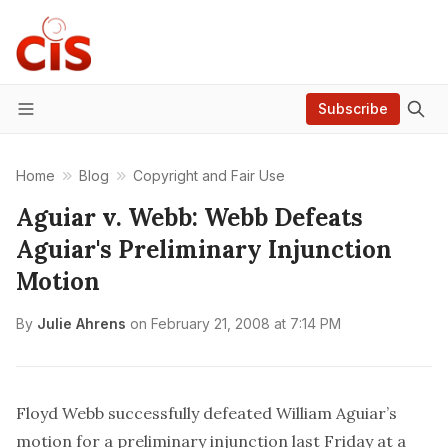
Subscribe
Menu
Home
Blog
Copyright and Fair Use
Aguiar v. Webb: Webb Defeats
Aguiar's Preliminary Injunction
Motion
By
Julie Ahrens
on
February 21, 2008 at 7:14 PM
Floyd Webb successfully defeated William Aguiar’s
motion for a preliminary injunction
last Friday at a