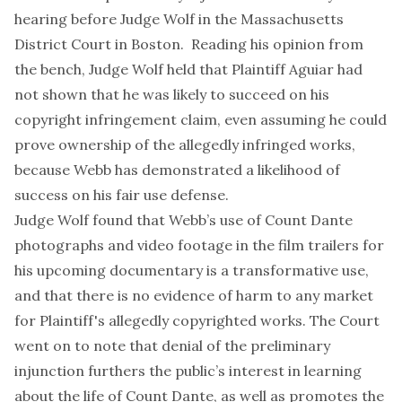
hearing before Judge Wolf in the Massachusetts
District Court in Boston. Reading his opinion from
the bench, Judge Wolf held that Plaintiff Aguiar had
not shown that he was likely to succeed on his
copyright infringement claim, even assuming he could
prove ownership of the allegedly infringed works,
because Webb has demonstrated a likelihood of
success on his fair use defense.
Judge Wolf found that Webb’s use of Count Dante
photographs and video footage in the film trailers for
his upcoming documentary is a transformative use,
and that there is no evidence of harm to any market
for Plaintiff's allegedly copyrighted works. The Court
went on to note that denial of the preliminary
injunction furthers the public’s interest in learning
about the life of Count Dante, as well as promotes the