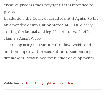
creative process the Copyright Act is intended to
protect.
In addition, the Court ordered Plaintiff Aguiar to file
an amended complaint by March 14, 2008 clearly
stating the factual and legal bases for each of his
claims against Webb.
The ruling is a great victory for Floyd Webb, and
another important precedent for documentary
filmmakers. Stay tuned for further developments.
Published in:
Blog
,
Copyright and Fair Use