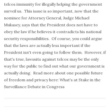
telcos immunity for illegally helping the government
surveil us. This issue is so important, now that the
nominee for Attorney General, Judge Michael
Mukasey, says that the President does not have to
obey the law if he believes it contradicts his national
security responsibilities. Of course, you could argue
that the laws are actually less important if the
President isn't even going to follow them. However, if
that's true, lawsuits against telcos may be the only
way for the public to find out what our government is
actually doing. Read more about one possible future
of freedom and privacy here:
What's at Stake in the
Surveillance Debate in Congress