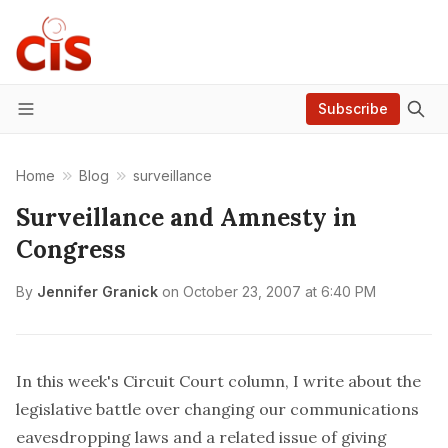
Subscribe
Menu
Home
Blog
surveillance
Surveillance and Amnesty in
Congress
By
Jennifer Granick
on
October 23, 2007 at 6:40 PM
In this week's Circuit Court column, I write about the
legislative battle over changing our communications
eavesdropping laws and a related issue of giving