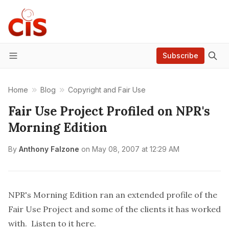
Subscribe
Menu
Home
Blog
Copyright and Fair Use
Fair Use Project Profiled on NPR's
Morning Edition
By
Anthony Falzone
on
May 08, 2007 at 12:29 AM
NPR's Morning Edition ran an extended profile of the
Fair Use Project and some of the clients it has worked
with. Listen to it
here
.