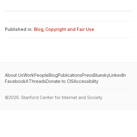
Published in:
Blog
,
Copyright and Fair Use
About Us
Work
People
Blog
Publications
Press
Bluesky
LinkedIn
Facebook
X
Threads
Donate to CIS
Accessibility
©2026.
Stanford Center for Internet and Society