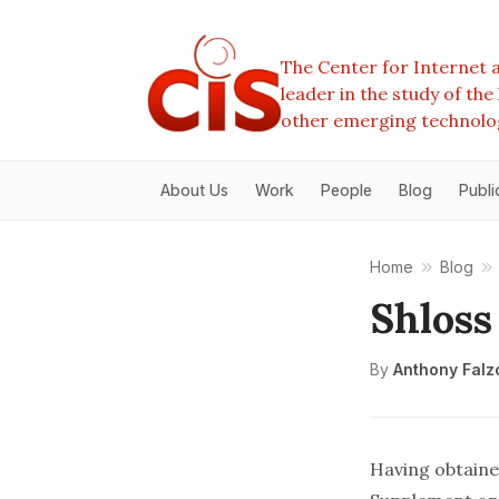
The Center for Internet a
leader in the study of th
other emerging technolo
About Us
Work
People
Blog
Publi
Home
Blog
Shloss
By
Anthony Falz
Having obtained