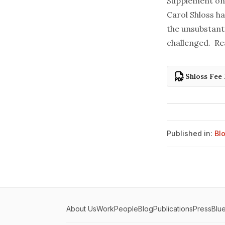
Supplement on t
Carol Shloss ha
the unsubstanti
challenged. Re
Shloss Fee
Published in:
Bl
About Us
Work
People
Blog
Publications
Press
Blu