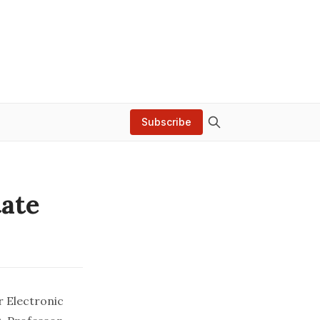
Subscribe
tate
r Electronic