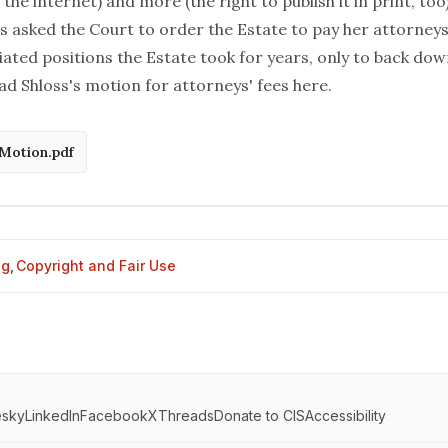
he internet) and more (the right to publish it in print, too
s asked the Court to order the Estate to pay her attorneys
ated positions the Estate took for years, only to back down
ad Shloss's motion for attorneys' fees
here
.
 Motion.pdf
og
,
Copyright and Fair Use
esky
LinkedIn
Facebook
X
Threads
Donate to CIS
Accessibility