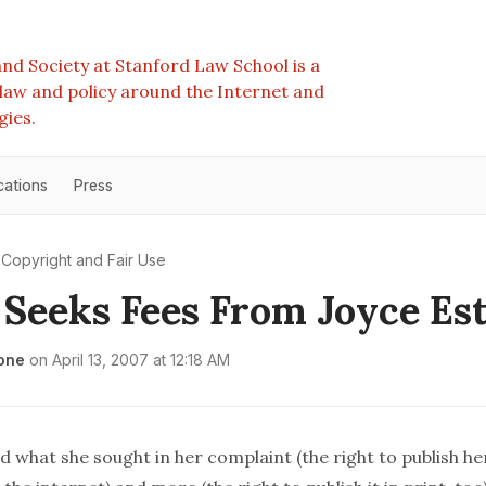
nd Society at Stanford Law School is a
e law and policy around the Internet and
gies.
cations
Press
Copyright and Fair Use
 Seeks Fees From Joyce Es
one
on
April 13, 2007 at 12:18 AM
 what she sought in her complaint (the right to publish he