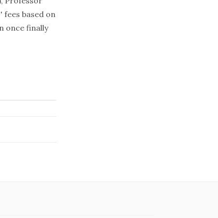
), Professor
' fees based on
 once finally