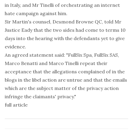
in Italy, and Mr Tinelli of orchestrating an internet
hate campaign against him.
Sir Martin's counsel, Desmond Browne QC, told Mr
Justice Eady that the two sides had come to terms 10
days into the hearing with the defendants yet to give
evidence.
An agreed statement said: "FullSix Spa, FullSix SAS,
Marco Benatti and Marco Tinelli repeat their
acceptance that the allegations complained of in the
blogs in the libel action are untrue and that the emails
which are the subject matter of the privacy action
infringe the claimants' privacy."
full article