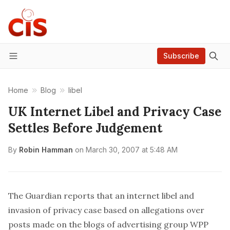
Subscribe
Menu
Home
Blog
libel
UK Internet Libel and Privacy Case
Settles Before Judgement
By
Robin Hamman
on
March 30, 2007 at 5:48 AM
The Guardian
reports that
an internet libel and
invasion of privacy case based on allegations over
posts made on the blogs of advertising group WPP