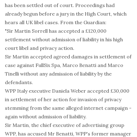
has been settled out of court. Proceedings had
already begun before a jury in the High Court, which
hears all UK libel cases. From the Guardian:
"Sir Martin Sorrell has accepted a £120,000
settlement without admission of liability in his high
court libel and privacy action.
Sir Martin accepted agreed damages in settlement of
case against FullSix Spa, Marco Benatti and Marco
Tinelli without any admission of liability by the
defendants.
WPP Italy executive Daniela Weber accepted £30,000
in settlement of her action for invasion of privacy
stemming from the same alleged internet campaign -
again without admission of liability.
Sir Martin, the chief executive of advertising group
WPP, has accused Mr Benatti, WPP's former manager