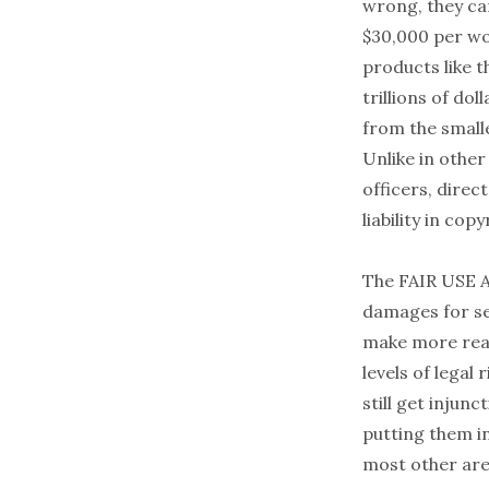
wrong, they ca
$30,000 per wo
products like t
trillions of d
from the small
Unlike in other
officers, direc
liability in cop
The FAIR USE Ac
damages for se
make more rea
levels of legal
still get injun
putting them in
most other are