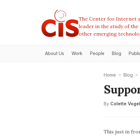
The Center for Internet a
leader in the study of th
other emerging technolo
About Us
Work
People
Blog
Publi
Home
Blog
Suppor
By
Colette Voge
This just in fr