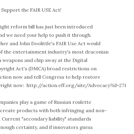
- Support the FAIR USE Act!
right reform bill has just been introduced
nd we need your help to push it through.
cher and John Doolittle's FAIR Use Act would
 the entertainment industry's most draconian
n weapons and chip away at the Digital
yright Act's (DMCA) broad restrictions on
action now and tell Congress to help restore
yright now:
http://action.eff.org/site/Advocacy?id=271
panies play a game of Russian roulette
create products with both infringing and non-
. Current "secondary liability" standards
enough certainty, and if innovators guess