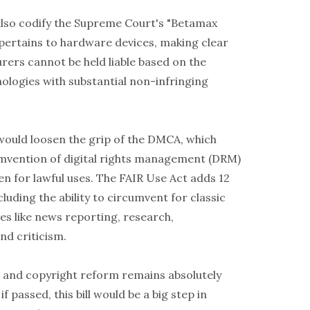
 also codify the Supreme Court's "Betamax
 pertains to hardware devices, making clear
rers cannot be held liable based on the
ologies with substantial non-infringing
ll would loosen the grip of the DMCA, which
umvention of digital rights management (DRM)
en for lawful uses. The FAIR Use Act adds 12
luding the ability to circumvent for classic
es like news reporting, research,
d criticism.
and copyright reform remains absolutely
if passed, this bill would be a big step in