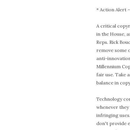
* Action Alert 
A critical copy
in the House, a
Reps. Rick Bou
remove some of
anti-innovatio
Millennium Cop
fair use. Take 
balance in cop
Technology com
whenever they 
infringing uses
don't provide 