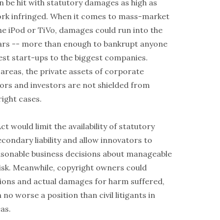
n be hit with statutory damages as high as
rk infringed. When it comes to mass-market
he iPod or TiVo, damages could run into the
ollars -- more than enough to bankrupt anyone
est start-ups to the biggest companies.
 areas, the private assets of corporate
tors and investors are not shielded from
yright cases.
t would limit the availability of statutory
condary liability and allow innovators to
sonable business decisions about manageable
 risk. Meanwhile, copyright owners could
ctions and actual damages for harm suffered,
 no worse a position than civil litigants in
as.