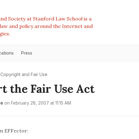
nd Society at Stanford Law School is a
e law and policy around the Internet and
gies.
cations
Press
Copyright and Fair Use
t the Fair Use Act
le
on
February 28, 2007 at 11:15 AM
om EFFector: