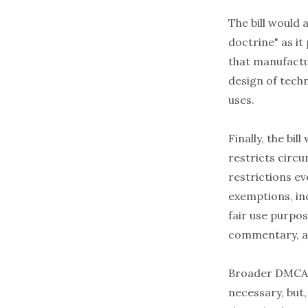
The bill would
doctrine" as it
that manufactu
design of techn
uses.
Finally, the bi
restricts circ
restrictions ev
exemptions, inc
fair use purpos
commentary, an
Broader DMCA 
necessary, but, 