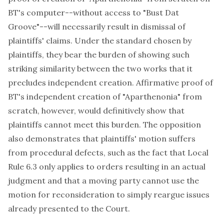
BT's computer--without access to "Bust Dat
Groove"--will necessarily result in dismissal of
plaintiffs' claims. Under the standard chosen by
plaintiffs, they bear the burden of showing such
striking similarity between the two works that it
precludes independent creation. Affirmative proof of
BT's independent creation of "Aparthenonia" from
scratch, however, would definitively show that
plaintiffs cannot meet this burden. The opposition
also demonstrates that plaintiffs' motion suffers
from procedural defects, such as the fact that Local
Rule 6.3 only applies to orders resulting in an actual
judgment and that a moving party cannot use the
motion for reconsideration to simply reargue issues
already presented to the Court.