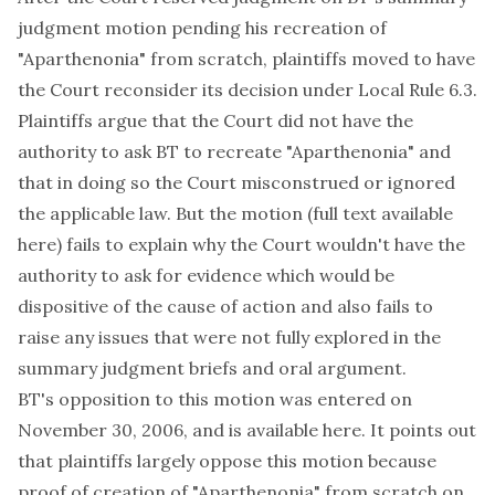
judgment motion pending his recreation of
"Aparthenonia" from scratch, plaintiffs moved to have
the Court reconsider its decision under Local Rule 6.3.
Plaintiffs argue that the Court did not have the
authority to ask BT to recreate "Aparthenonia" and
that in doing so the Court misconstrued or ignored
the applicable law. But the motion (full text available
here
) fails to explain why the Court wouldn't have the
authority to ask for evidence which would be
dispositive of the cause of action and also fails to
raise any issues that were not fully explored in the
summary judgment briefs and oral argument.
BT's opposition to this motion was entered on
November 30, 2006, and is available
here
. It points out
that plaintiffs largely oppose this motion because
proof of creation of "Aparthenonia" from scratch on