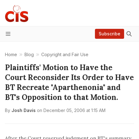
Subscribe
Menu
Home
Blog
Copyright and Fair Use
Plaintiffs' Motion to Have the
Court Reconsider Its Order to Have
BT Recreate "Aparthenonia" and
BT's Opposition to that Motion.
By
Josh Davis
on
December 05, 2006 at 1:15 AM
After the Court reserved judgment on BT's summary