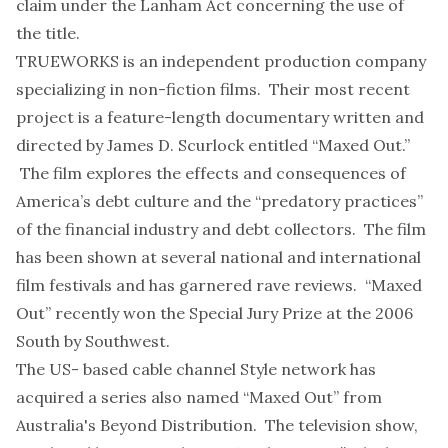
claim under the Lanham Act concerning the use of
the title.
TRUEWORKS is an independent production company
specializing in non-fiction films. Their most recent
project is a feature-length documentary written and
directed by James D. Scurlock entitled “Maxed Out.”
The film explores the effects and consequences of
America’s debt culture and the “predatory practices”
of the financial industry and debt collectors. The film
has been shown at several national and international
film festivals and has garnered rave reviews. “Maxed
Out” recently won the Special Jury Prize at the 2006
South by Southwest.
The US- based cable channel Style network has
acquired a series also named “Maxed Out” from
Australia's Beyond Distribution. The television show,