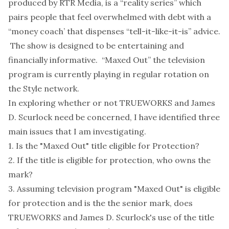
produced by RTR Media, is a “reality series” which
pairs people that feel overwhelmed with debt with a
“money coach’ that dispenses “tell-it-like-it-is” advice.
The show is designed to be entertaining and
financially informative. “Maxed Out” the television
program is currently playing in regular rotation on
the Style network.
In exploring whether or not TRUEWORKS and James
D. Scurlock need be concerned, I have identified three
main issues that I am investigating.
1. Is the "Maxed Out" title eligible for Protection?
2. If the title is eligible for protection, who owns the
mark?
3. Assuming television program "Maxed Out" is eligible
for protection and is the the senior mark, does
TRUEWORKS and James D. Scurlock's use of the title