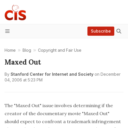
Subscribe
Menu
Home
Blog
Copyright and Fair Use
Maxed Out
By
Stanford Center for Internet and Society
on
December
04, 2006 at 5:23 PM
The "Maxed Out" issue involves determining if the
creator of the documentary movie "Maxed Out"
should expect to confront a trademark infringement