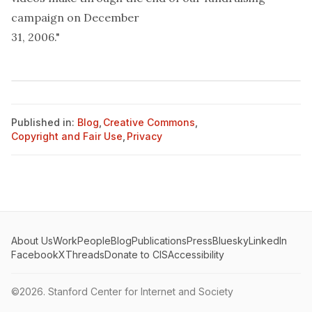
campaign on December
31, 2006."
Published in:
Blog
,
Creative Commons
,
Copyright and Fair Use
,
Privacy
About Us
Work
People
Blog
Publications
Press
Bluesky
LinkedIn
Facebook
X
Threads
Donate to CIS
Accessibility
©2026.
Stanford Center for Internet and Society