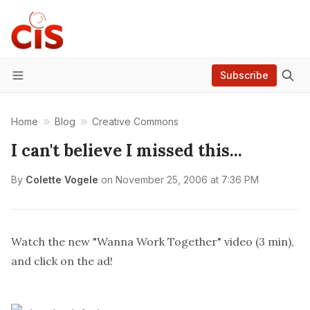
Subscribe
Menu
Home
Blog
Creative Commons
I can't believe I missed this...
By
Colette Vogele
on
November 25, 2006 at 7:36 PM
Watch the new "Wanna Work Together" video (3 min),
and click on the ad!