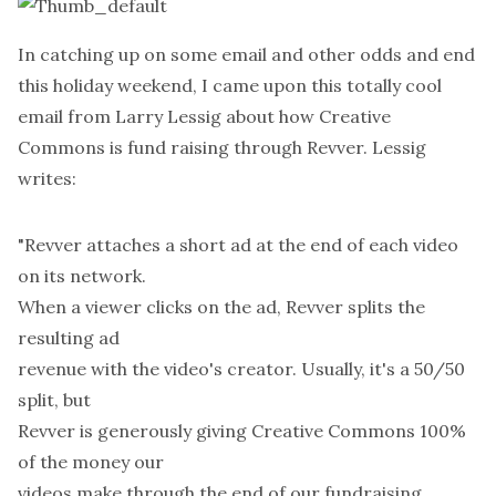
In catching up on some email and other odds and end
this holiday weekend, I came upon this totally cool
email from
Larry Lessig
about how
Creative
Commons
is fund raising through
Revver
. Lessig
writes:
"Revver attaches a short ad at the end of each video
on its network.
When a viewer clicks on the ad, Revver splits the
resulting ad
revenue with the video's creator. Usually, it's a 50/50
split, but
Revver is generously giving Creative Commons 100%
of the money our
videos make through the end of our fundraising