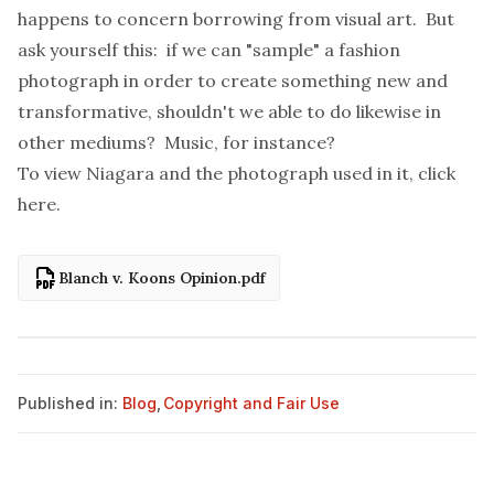
happens to concern borrowing from visual art. But
ask yourself this: if we can "sample" a fashion
photograph in order to create something new and
transformative, shouldn't we able to do likewise in
other mediums? Music, for instance?
To view Niagara and the photograph used in it, click
here
.
Blanch v. Koons Opinion.pdf
Published in:
Blog
,
Copyright and Fair Use