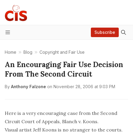
Subscribe
Menu
Home
Blog
Copyright and Fair Use
An Encouraging Fair Use Decision
From The Second Circuit
By
Anthony Falzone
on
November 28, 2006 at 9:03 PM
Here is a very encouraging case from the Second
Circuit Court of Appeals,
Blanch v. Koons
.
Visual artist Jeff Koons is no stranger to the courts.