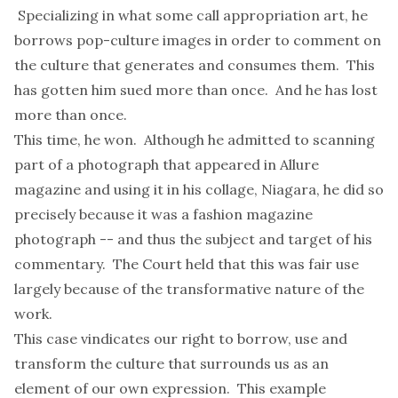
Specializing in what some call appropriation art, he
borrows pop-culture images in order to comment on
the culture that generates and consumes them. This
has gotten him sued more than once. And he has lost
more than once.
This time, he won. Although he admitted to scanning
part of a photograph that appeared in Allure
magazine and using it in his collage, Niagara, he did so
precisely because it was a fashion magazine
photograph -- and thus the subject and target of his
commentary. The Court held that this was fair use
largely because of the transformative nature of the
work.
This case vindicates our right to borrow, use and
transform the culture that surrounds us as an
element of our own expression. This example