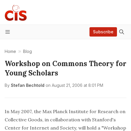
Subscribe
Menu
Home
Blog
Workshop on Commons Theory for
Young Scholars
By
Stefan Bechtold
on
August 21, 2006 at 8:01 PM
In May 2007, the
Max Planck Institute for Research on
Collective Goods
, in collaboration with Stanford's
Center for Internet and Society
, will hold a "Workshop