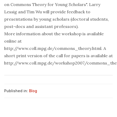
on Commons Theory for Young Scholars".
Larry
Lessig
and
Tim Wu
will provide feedback to
presentations by young scholars (doctoral students,
post-docs and assistant professors).
More information about the workshop is available
online at
http://www.coll.mpg.de/commons_theory.html
. A
short print version of the call for papers is available at
http://www.coll.mpg.de/workshop2007/commons_the
Published in:
Blog