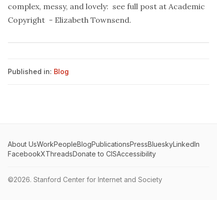
complex, messy, and lovely: see full post at
Academic
Copyright - Elizabeth Townsend
.
Published in:
Blog
About Us
Work
People
Blog
Publications
Press
Bluesky
LinkedIn
Facebook
X
Threads
Donate to CIS
Accessibility
©2026.
Stanford Center for Internet and Society