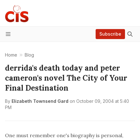
Subscribe
Menu
Home
Blog
derrida's death today and peter
cameron's novel The City of Your
Final Destination
By
Elizabeth Townsend Gard
on
October 09, 2004 at 5:40
PM
One must remember one's biography is personal,