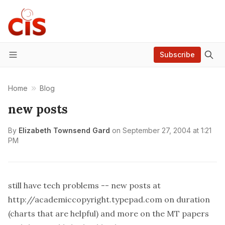
Subscribe
Menu
Home
Blog
new posts
By
Elizabeth Townsend Gard
on
September 27, 2004 at 1:21
PM
still have tech problems -- new posts at
http://academiccopyright.typepad.com
on duration
(charts that are helpful) and more on the MT papers