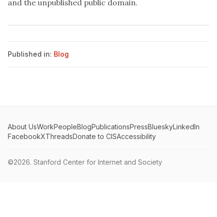
and the unpublished public domain.
Published in:
Blog
About Us
Work
People
Blog
Publications
Press
Bluesky
LinkedIn
Facebook
X
Threads
Donate to CIS
Accessibility
©2026.
Stanford Center for Internet and Society